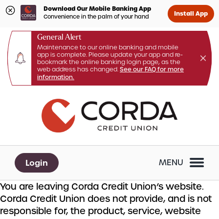
Download Our Mobile Banking App
Install App
Convenience in the palm of your hand
General Alert
Maintenance to our online banking and mobile
app is complete. Please update your app and re-
bookmark the online banking login page, as the
web address has changed.
See our FAQ for more
information.
Skip
Skip
What
to
to
can
content
web
we
banking
help
login
you
Login
MENU
find?
You are leaving Corda Credit Union’s website.
Corda Credit Union does not provide, and is not
responsible for, the product, service, website