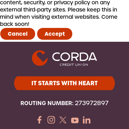
content, security, or privacy policy on any
external third-party sites. Please keep this in
mind when visiting external websites. Come
back soon!
Cancel
Accept
IT STARTS WITH HEART
ROUTING NUMBER:
273972897