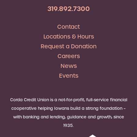
319.892.7300
Contact
Locations & Hours
Request a Donation
Careers
News
Events
Corda Credit Union is a not-for-profit, full-service financial
cooperative helping Iowans build a strong foundation –
with banking and lending, guidance and growth, since
1935.