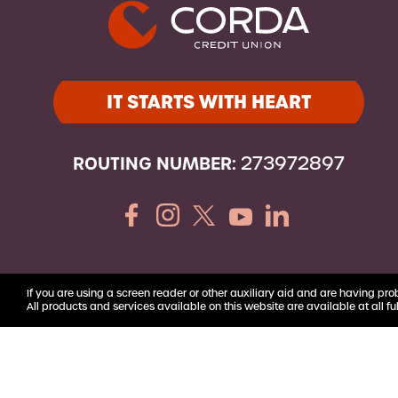
Youth Accounts
IT STARTS WITH HEART
ROUTING NUMBER:
273972897
If you are using a screen reader or other auxiliary aid and are having pro
All products and services available on this website are available at all ful