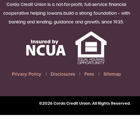
 Loan Checklist
Corda Credit Union is a not-for-profit, full-service financial
Set little ones up for big success with
cooperative helping Iowans build a strong foundation – with
a Youth Savings account, earning
banking and lending, guidance and growth, since 1935.
6.00% APY on up to $2,500.
Learn more
Privacy Policy
Disclosures
Fees
Sitemap
©2026 Corda Credit Union. All Rights Reserved.