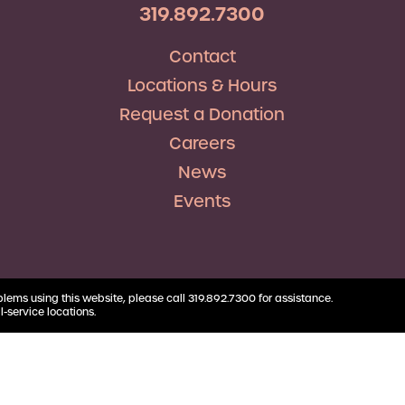
RV Loans
Business
319.892.7300
Business Health Savings
Credit Union Advocacy
Insurance
Personal Loans
Account
Corda Teacher Store
Skip-a-Pay
Contact
Debt Consolidation
Business Money Market
ClassAct
Accounts
Locations & Hours
Automatic Deductions &
Payments
Request a Donation
Careers
News
Events
blems using this website, please call 319.892.7300 for assistance.
l-service locations.