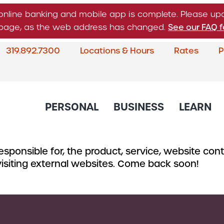
online banking and mobile app is complete. Please u
n page, as the web address has changed.
See our FAQ f
319.892.7300
Locations & Hours
Rates
P
What
can
we
help
PERSONAL
BUSINESS
LEARN
you
find?
sponsible for, the product, service, website conte
About Corda Credit Union
Blog
CREDIT CARDS & LOANS
CHECKING & SAVINGS
SERVICES
CREDIT 
 visiting external websites. Come back soon!
Board of Directors & Leade
Credit Cards
Business Checking
Online & Mobile 
Business
Community Involvement
Accounts
Home Loans
Member Service
Small Bu
Newsletter
Business Savings
Auto Loans
Financial Educat
Commerc
Account
Careers
Support