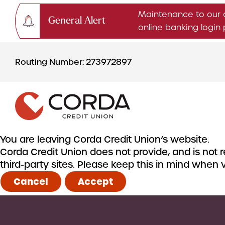
Maintenance to our 
General Alert
online banking logi
Skip
Skip
to
to
Routing Number: 273972897
content
web
banking
login
You are leaving Corda Credit Union’s website.
Corda Credit Union does not provide, and is not re
CHECKING & SAVINGS
third-party sites. Please keep this in mind when
Checking Accounts
Cancel
Accept
Savings Accounts
CDs & IRAs