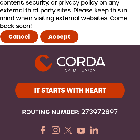
content, security, or privacy policy on any
external third-party sites. Please keep this in
mind when visiting external websites. Come
back soon!
Cancel
Accept
IT STARTS WITH HEART
ROUTING NUMBER:
273972897