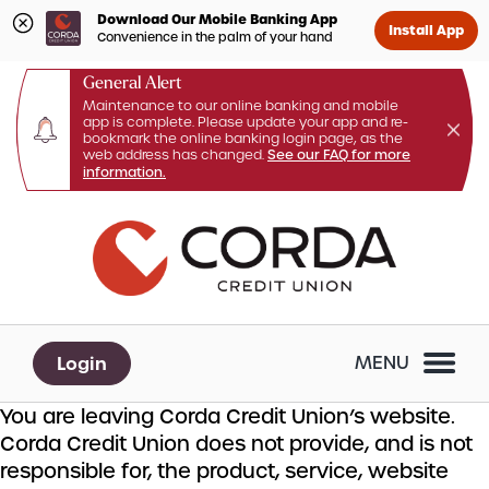
Download Our Mobile Banking App
Install App
Convenience in the palm of your hand
General Alert
Maintenance to our online banking and mobile
app is complete. Please update your app and re-
bookmark the online banking login page, as the
web address has changed.
See our FAQ for more
information.
Skip
Skip
What
to
to
can
content
web
we
banking
help
login
you
Login
MENU
find?
You are leaving Corda Credit Union’s website.
Corda Credit Union does not provide, and is not
responsible for, the product, service, website