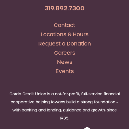
319.892.7300
Contact
Locations & Hours
Request a Donation
Careers
News
Events
Corda Credit Union is a not-for-profit, full-service financial
cooperative helping Iowans build a strong foundation –
with banking and lending, guidance and growth, since
1935.