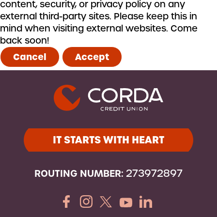
content, security, or privacy policy on any
external third-party sites. Please keep this in
mind when visiting external websites. Come
back soon!
Cancel
Accept
IT STARTS WITH HEART
ROUTING NUMBER:
273972897