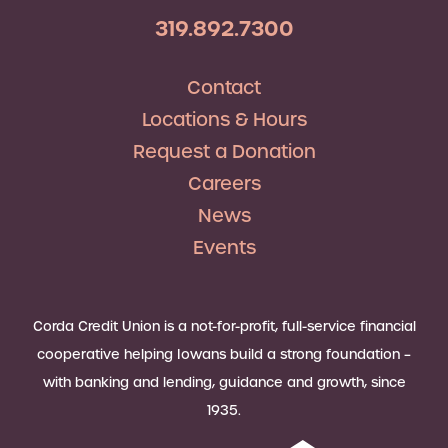
319.892.7300
Contact
Locations & Hours
Request a Donation
Careers
News
Events
Corda Credit Union is a not-for-profit, full-service financial
cooperative helping Iowans build a strong foundation –
with banking and lending, guidance and growth, since
1935.