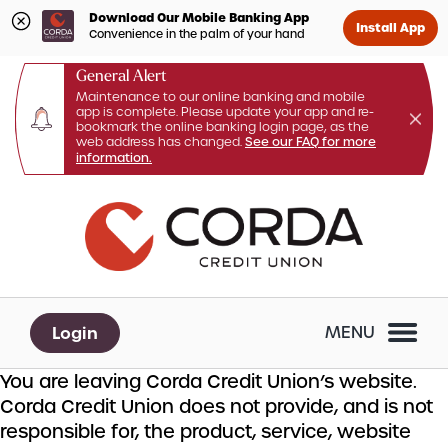
Download Our Mobile Banking App
Install App
Convenience in the palm of your hand
General Alert
Maintenance to our online banking and mobile
app is complete. Please update your app and re-
bookmark the online banking login page, as the
web address has changed.
See our FAQ for more
information.
Skip
Skip
What
to
to
can
content
web
we
banking
help
login
you
Login
MENU
find?
You are leaving Corda Credit Union’s website.
Corda Credit Union does not provide, and is not
responsible for, the product, service, website