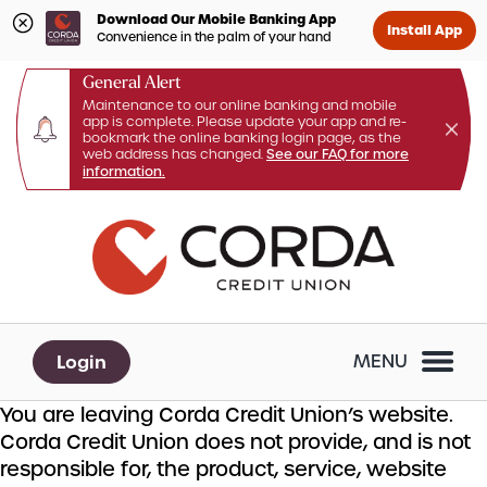
Download Our Mobile Banking App
Install App
Convenience in the palm of your hand
General Alert
Maintenance to our online banking and mobile
app is complete. Please update your app and re-
bookmark the online banking login page, as the
web address has changed.
See our FAQ for more
information.
Skip
Skip
What
to
to
can
content
web
we
banking
help
login
you
Login
MENU
find?
You are leaving Corda Credit Union’s website.
Corda Credit Union does not provide, and is not
responsible for, the product, service, website