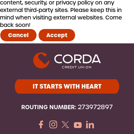
content, security, or privacy policy on any
external third-party sites. Please keep this in
mind when visiting external websites. Come
back soon!
Cancel
Accept
IT STARTS WITH HEART
ROUTING NUMBER:
273972897