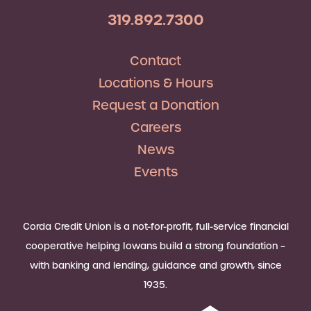
319.892.7300
Contact
Locations & Hours
Request a Donation
Careers
News
Events
Corda Credit Union is a not-for-profit, full-service financial
cooperative helping Iowans build a strong foundation –
with banking and lending, guidance and growth, since
1935.