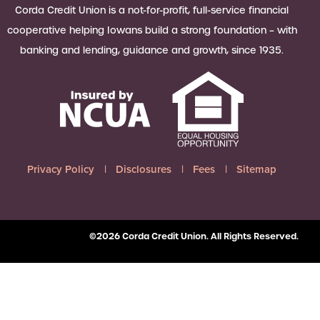
 Loan Checklist
Corda Credit Union is a not-for-profit, full-service financial
Set little ones up for big success with
cooperative helping Iowans build a strong foundation – with
a Youth Savings account, earning
banking and lending, guidance and growth, since 1935.
6.00% APY on up to $2,500.
Learn more
Privacy Policy
Disclosures
Fees
Sitemap
©2026 Corda Credit Union. All Rights Reserved.