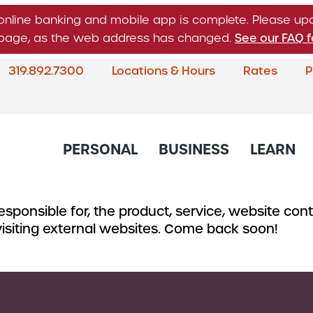
online banking and mobile app is complete. Please u
n page, as the web address has changed.
See our FAQ f
319.892.7300
Locations & Hours
Rates
P
What
can
we
help
PERSONAL
BUSINESS
LEARN
you
find?
sponsible for, the product, service, website conte
About Corda Credit Union
Blog
CREDIT CARDS & LOANS
CHECKING & SAVINGS
SERVICES
CREDIT 
 visiting external websites. Come back soon!
Board of Directors & Leade
Credit Cards
Business Checking
Online & Mobile 
Business
Community Involvement
Accounts
Home Loans
Member Service
Small Bu
Newsletter
Business Savings
Auto Loans
Financial Educat
Commerc
Account
Careers
Support