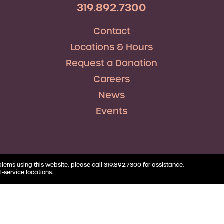
RV Loans
Business
319.892.7300
Business Health Savings
Credit Union Advocacy
Insurance
Personal Loans
Account
Corda Teacher Store
Skip-a-Pay
Contact
Debt Consolidation
Business Money Market
ClassAct
Accounts
Locations & Hours
Automatic Deductions &
Payments
Request a Donation
Careers
News
Events
blems using this website, please call 319.892.7300 for assistance.
l-service locations.