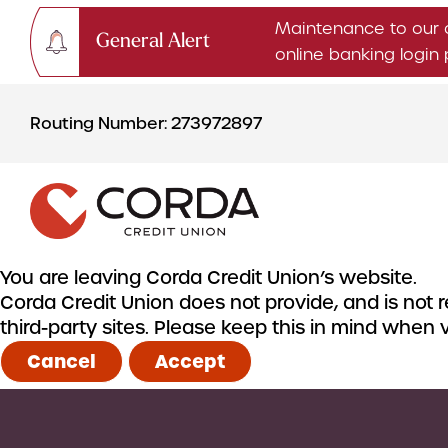
Maintenance to our 
General Alert
online banking logi
Skip
Skip
to
to
Routing Number: 273972897
content
web
banking
login
You are leaving Corda Credit Union’s website.
Corda Credit Union does not provide, and is not re
CHECKING & SAVINGS
third-party sites. Please keep this in mind when
Checking Accounts
Cancel
Accept
Savings Accounts
CDs & IRAs