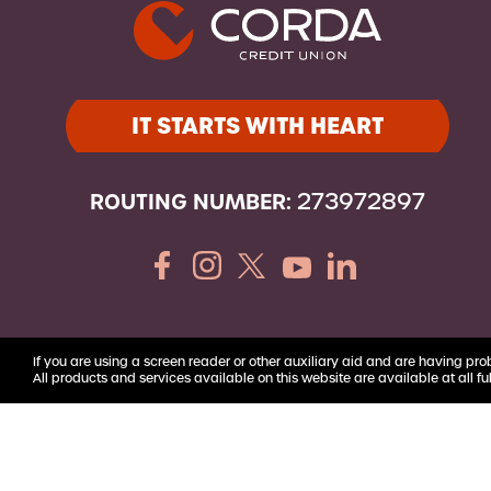
Youth Accounts
IT STARTS WITH HEART
ROUTING NUMBER:
273972897
If you are using a screen reader or other auxiliary aid and are having pro
All products and services available on this website are available at all ful