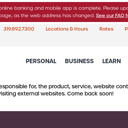
online banking and mobile app is complete. Please u
n page, as the web address has changed.
See our FAQ f
319.892.7300
Locations & Hours
Rates
P
What
can
we
help
PERSONAL
BUSINESS
LEARN
you
find?
sponsible for, the product, service, website conte
About Corda Credit Union
Blog
CREDIT CARDS & LOANS
CHECKING & SAVINGS
SERVICES
CREDIT 
 visiting external websites. Come back soon!
Board of Directors & Leade
Credit Cards
Business Checking
Online & Mobile 
Business
Community Involvement
Accounts
Home Loans
Member Service
Small Bu
Newsletter
Business Savings
Auto Loans
Financial Educat
Commerc
Account
Careers
Support