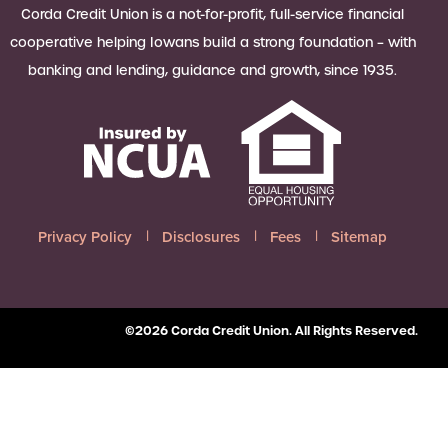
 Loan Checklist
Corda Credit Union is a not-for-profit, full-service financial
Set little ones up for big success with
cooperative helping Iowans build a strong foundation – with
a Youth Savings account, earning
banking and lending, guidance and growth, since 1935.
6.00% APY on up to $2,500.
Learn more
Privacy Policy
Disclosures
Fees
Sitemap
©2026 Corda Credit Union. All Rights Reserved.