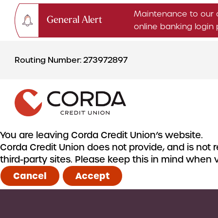
Maintenance to our 
General Alert
online banking logi
Skip
Skip
to
to
Routing Number: 273972897
content
web
banking
login
You are leaving Corda Credit Union’s website.
Corda Credit Union does not provide, and is not re
CHECKING & SAVINGS
third-party sites. Please keep this in mind when
Checking Accounts
Cancel
Accept
Savings Accounts
CDs & IRAs