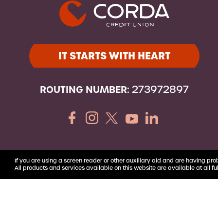
Youth Accounts
IT STARTS WITH HEART
ROUTING NUMBER:
273972897
If you are using a screen reader or other auxiliary aid and are having pro
All products and services available on this website are available at all ful