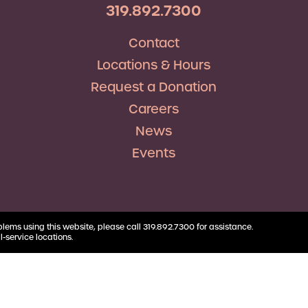
RV Loans
Business
319.892.7300
Business Health Savings
Credit Union Advocacy
Insurance
Personal Loans
Account
Corda Teacher Store
Skip-a-Pay
Contact
Debt Consolidation
Business Money Market
ClassAct
Accounts
Locations & Hours
Automatic Deductions &
Payments
Request a Donation
Careers
News
Events
blems using this website, please call 319.892.7300 for assistance.
l-service locations.