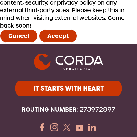
content, security, or privacy policy on any
external third-party sites. Please keep this in
mind when visiting external websites. Come
back soon!
Cancel
Accept
IT STARTS WITH HEART
ROUTING NUMBER:
273972897