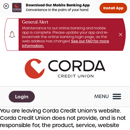
Download Our Mobile Banking App
Install App
Convenience in the palm of your hand
General Alert
Maintenance to our online banking and mobile
app is complete. Please update your app and re-
bookmark the online banking login page, as the
web address has changed.
See our FAQ for more
information.
Skip
Skip
What
to
to
can
content
web
we
banking
help
login
you
Login
MENU
find?
You are leaving Corda Credit Union’s website.
Corda Credit Union does not provide, and is not
responsible for, the product, service, website