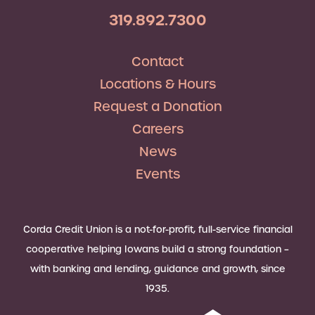
319.892.7300
Contact
Locations & Hours
Request a Donation
Careers
News
Events
Corda Credit Union is a not-for-profit, full-service financial
cooperative helping Iowans build a strong foundation –
with banking and lending, guidance and growth, since
1935.