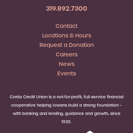
319.892.7300
Contact
Locations & Hours
Request a Donation
Careers
News
Events
Corda Credit Union is a not-for-profit, full-service financial
cooperative helping Iowans build a strong foundation –
with banking and lending, guidance and growth, since
1935.