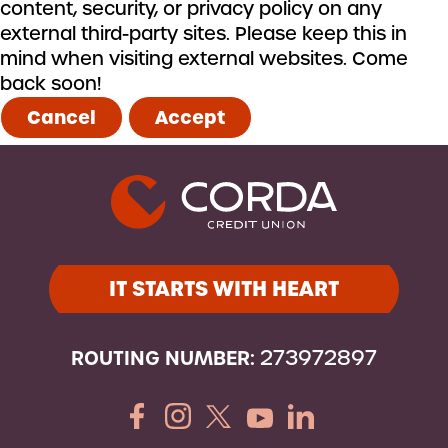
content, security, or privacy policy on any
external third-party sites. Please keep this in
mind when visiting external websites. Come
back soon!
Cancel
Accept
IT STARTS WITH HEART
ROUTING NUMBER:
273972897