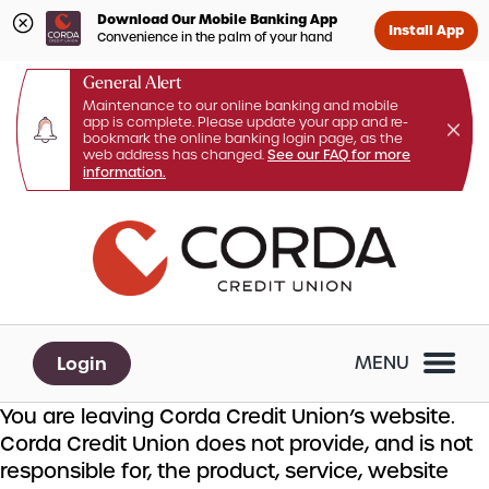
Download Our Mobile Banking App
Install App
Convenience in the palm of your hand
General Alert
Maintenance to our online banking and mobile
app is complete. Please update your app and re-
bookmark the online banking login page, as the
web address has changed.
See our FAQ for more
information.
Skip
Skip
What
to
to
can
content
web
we
banking
help
login
you
Login
MENU
find?
You are leaving Corda Credit Union’s website.
Corda Credit Union does not provide, and is not
responsible for, the product, service, website