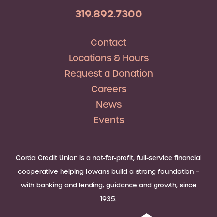
319.892.7300
Contact
Locations & Hours
Request a Donation
Careers
News
Events
Corda Credit Union is a not-for-profit, full-service financial
cooperative helping Iowans build a strong foundation –
with banking and lending, guidance and growth, since
1935.