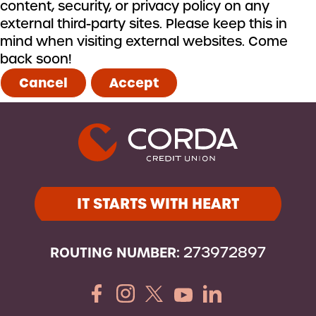
content, security, or privacy policy on any
external third-party sites. Please keep this in
mind when visiting external websites. Come
back soon!
Cancel
Accept
IT STARTS WITH HEART
ROUTING NUMBER:
273972897