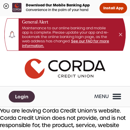
Download Our Mobile Banking App
Install App
Convenience in the palm of your hand
General Alert
Maintenance to our online banking and mobile
app is complete. Please update your app and re-
bookmark the online banking login page, as the
web address has changed.
See our FAQ for more
information.
Skip
Skip
What
to
to
can
content
web
we
banking
help
login
you
Login
MENU
find?
You are leaving Corda Credit Union’s website.
Corda Credit Union does not provide, and is not
responsible for, the product, service, website