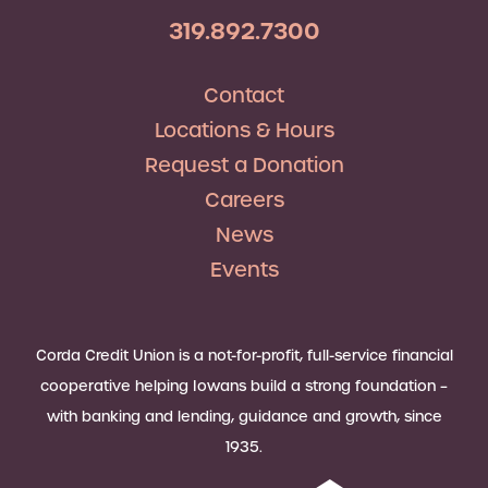
319.892.7300
Contact
Locations & Hours
Request a Donation
Careers
News
Events
Corda Credit Union is a not-for-profit, full-service financial
cooperative helping Iowans build a strong foundation –
with banking and lending, guidance and growth, since
1935.