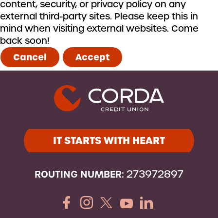
content, security, or privacy policy on any
external third-party sites. Please keep this in
mind when visiting external websites. Come
back soon!
Cancel
Accept
IT STARTS WITH HEART
ROUTING NUMBER:
273972897