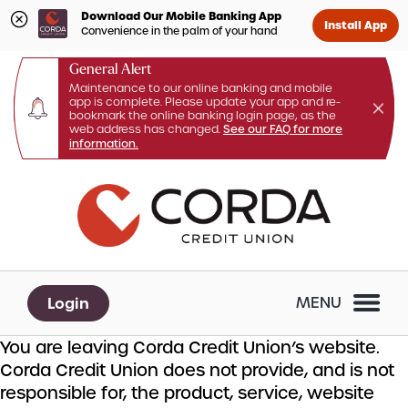
Download Our Mobile Banking App
Install App
Convenience in the palm of your hand
General Alert
Maintenance to our online banking and mobile
app is complete. Please update your app and re-
bookmark the online banking login page, as the
web address has changed.
See our FAQ for more
information.
Skip
Skip
What
to
to
can
content
web
we
banking
help
login
you
Login
MENU
find?
You are leaving Corda Credit Union’s website.
Corda Credit Union does not provide, and is not
responsible for, the product, service, website