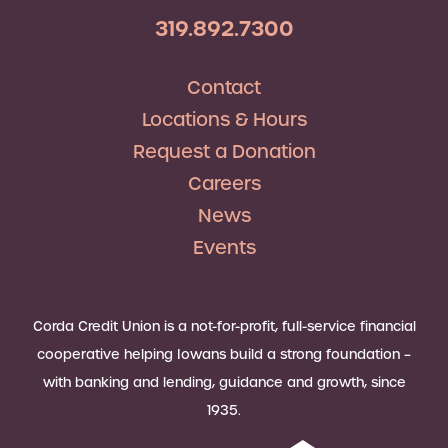
319.892.7300
Contact
Locations & Hours
Request a Donation
Careers
News
Events
Corda Credit Union is a not-for-profit, full-service financial
cooperative helping Iowans build a strong foundation –
with banking and lending, guidance and growth, since
1935.