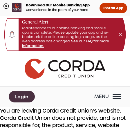
Download Our Mobile Banking App
Install App
Convenience in the palm of your hand
General Alert
Maintenance to our online banking and mobile
app is complete. Please update your app and re-
bookmark the online banking login page, as the
web address has changed.
See our FAQ for more
information.
Skip
Skip
What
to
to
can
content
web
we
banking
help
login
you
Login
MENU
find?
You are leaving Corda Credit Union’s website.
Corda Credit Union does not provide, and is not
responsible for, the product, service, website