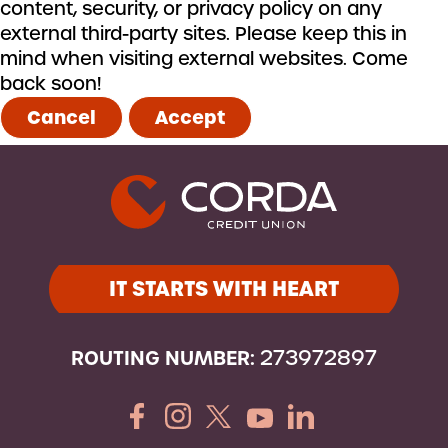
content, security, or privacy policy on any
external third-party sites. Please keep this in
mind when visiting external websites. Come
back soon!
Cancel
Accept
IT STARTS WITH HEART
ROUTING NUMBER:
273972897