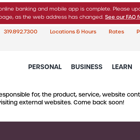
online banking and mobile app is complete. Please u
n page, as the web address has changed.
See our FAQ f
319.892.7300
Locations & Hours
Rates
P
What
can
we
help
PERSONAL
BUSINESS
LEARN
you
find?
sponsible for, the product, service, website conte
About Corda Credit Union
Blog
CREDIT CARDS & LOANS
CHECKING & SAVINGS
SERVICES
CREDIT 
 visiting external websites. Come back soon!
Board of Directors & Leade
Credit Cards
Business Checking
Online & Mobile 
Business
Community Involvement
Accounts
Home Loans
Member Service
Small Bu
Newsletter
Business Savings
Auto Loans
Financial Educat
Commerc
Account
Careers
Support