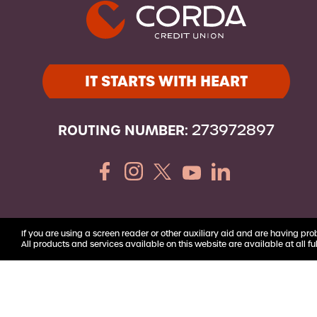
Youth Accounts
IT STARTS WITH HEART
ROUTING NUMBER:
273972897
If you are using a screen reader or other auxiliary aid and are having pro
All products and services available on this website are available at all ful