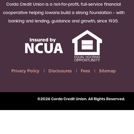
 Loan Checklist
Corda Credit Union is a not-for-profit, full-service financial
Set little ones up for big success with
cooperative helping Iowans build a strong foundation – with
a Youth Savings account, earning
banking and lending, guidance and growth, since 1935.
6.00% APY on up to $2,500.
Learn more
Privacy Policy
Disclosures
Fees
Sitemap
©2026 Corda Credit Union. All Rights Reserved.