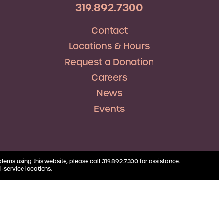
RV Loans
Business
319.892.7300
Business Health Savings
Credit Union Advocacy
Insurance
Personal Loans
Account
Corda Teacher Store
Skip-a-Pay
Contact
Debt Consolidation
Business Money Market
ClassAct
Accounts
Locations & Hours
Automatic Deductions &
Payments
Request a Donation
Careers
News
Events
blems using this website, please call 319.892.7300 for assistance.
l-service locations.