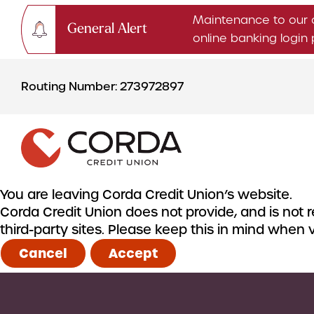
Maintenance to our 
General Alert
online banking logi
Skip
Skip
to
to
Routing Number: 273972897
content
web
banking
login
You are leaving Corda Credit Union’s website.
Corda Credit Union does not provide, and is not re
CHECKING & SAVINGS
third-party sites. Please keep this in mind when
Checking Accounts
Cancel
Accept
Savings Accounts
CDs & IRAs