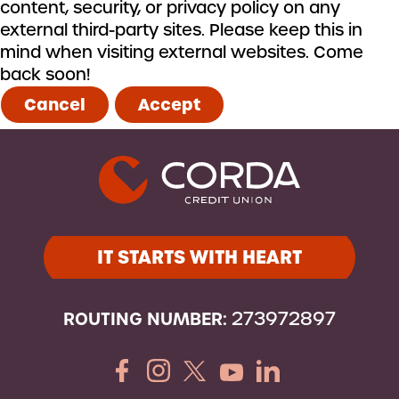
content, security, or privacy policy on any
external third-party sites. Please keep this in
mind when visiting external websites. Come
back soon!
Cancel
Accept
IT STARTS WITH HEART
ROUTING NUMBER:
273972897