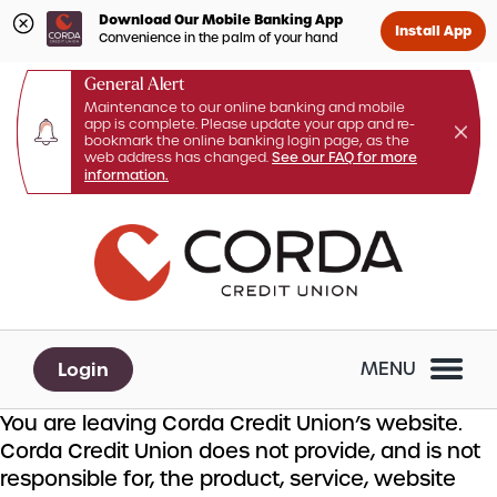
Download Our Mobile Banking App
Install App
Convenience in the palm of your hand
General Alert
Maintenance to our online banking and mobile
app is complete. Please update your app and re-
bookmark the online banking login page, as the
web address has changed.
See our FAQ for more
information.
Skip
Skip
What
to
to
can
content
web
we
banking
help
login
you
Login
MENU
find?
You are leaving Corda Credit Union’s website.
Corda Credit Union does not provide, and is not
responsible for, the product, service, website