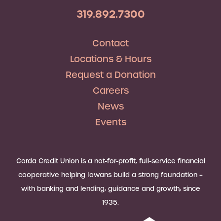
319.892.7300
Contact
Locations & Hours
Request a Donation
Careers
News
Events
Corda Credit Union is a not-for-profit, full-service financial
cooperative helping Iowans build a strong foundation –
with banking and lending, guidance and growth, since
1935.