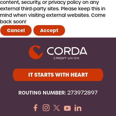
content, security, or privacy policy on any
external third-party sites. Please keep this in
mind when visiting external websites. Come
back soon!
Cancel
Accept
IT STARTS WITH HEART
ROUTING NUMBER:
273972897