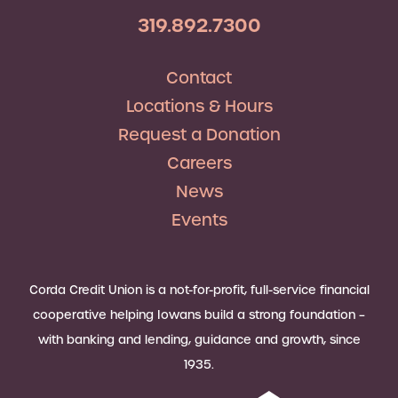
319.892.7300
Contact
Locations & Hours
Request a Donation
Careers
News
Events
Corda Credit Union is a not-for-profit, full-service financial
cooperative helping Iowans build a strong foundation –
with banking and lending, guidance and growth, since
1935.