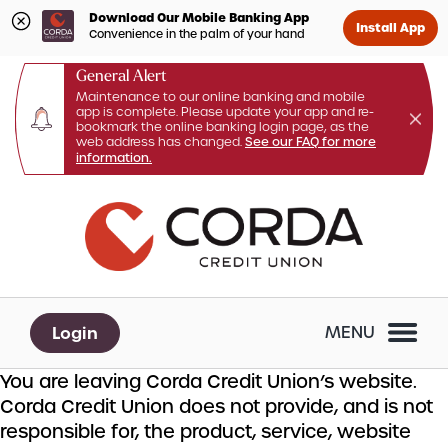
Download Our Mobile Banking App
Install App
Convenience in the palm of your hand
General Alert
Maintenance to our online banking and mobile
app is complete. Please update your app and re-
bookmark the online banking login page, as the
web address has changed.
See our FAQ for more
information.
Skip
Skip
What
to
to
can
content
web
we
banking
help
login
you
Login
MENU
find?
You are leaving Corda Credit Union’s website.
Corda Credit Union does not provide, and is not
responsible for, the product, service, website