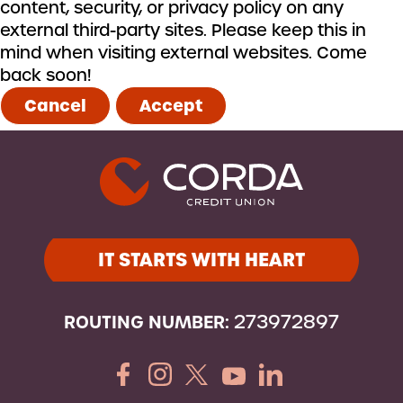
content, security, or privacy policy on any
external third-party sites. Please keep this in
mind when visiting external websites. Come
back soon!
Cancel
Accept
IT STARTS WITH HEART
ROUTING NUMBER:
273972897