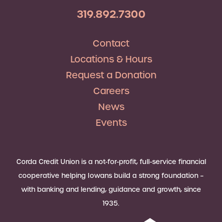
319.892.7300
Contact
Locations & Hours
Request a Donation
Careers
News
Events
Corda Credit Union is a not-for-profit, full-service financial
cooperative helping Iowans build a strong foundation –
with banking and lending, guidance and growth, since
1935.