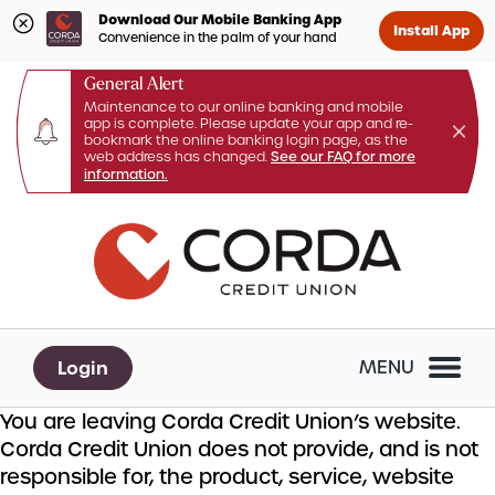
Download Our Mobile Banking App
Install App
Convenience in the palm of your hand
General Alert
Maintenance to our online banking and mobile
app is complete. Please update your app and re-
bookmark the online banking login page, as the
web address has changed.
See our FAQ for more
information.
Skip
Skip
What
to
to
can
content
web
we
banking
help
login
you
Login
MENU
find?
You are leaving Corda Credit Union’s website.
Corda Credit Union does not provide, and is not
responsible for, the product, service, website