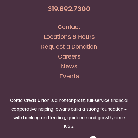
319.892.7300
Contact
Locations & Hours
Request a Donation
Careers
News
Events
Corda Credit Union is a not-for-profit, full-service financial
cooperative helping Iowans build a strong foundation –
with banking and lending, guidance and growth, since
1935.