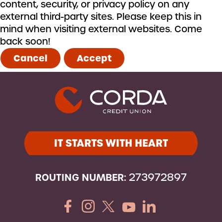
content, security, or privacy policy on any
external third-party sites. Please keep this in
mind when visiting external websites. Come
back soon!
Cancel
Accept
IT STARTS WITH HEART
ROUTING NUMBER:
273972897