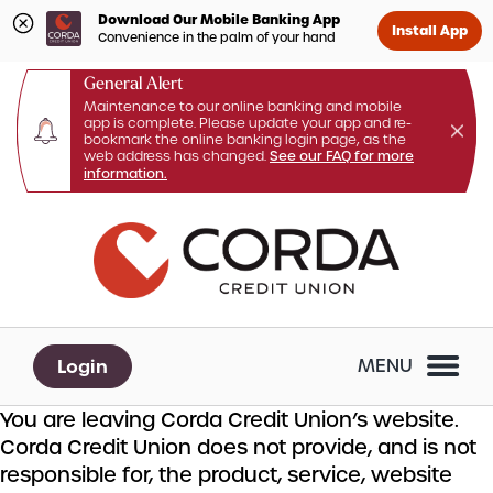
Download Our Mobile Banking App
Install App
Convenience in the palm of your hand
General Alert
Maintenance to our online banking and mobile
app is complete. Please update your app and re-
bookmark the online banking login page, as the
web address has changed.
See our FAQ for more
information.
Skip
Skip
What
to
to
can
content
web
we
banking
help
login
you
Login
MENU
find?
You are leaving Corda Credit Union’s website.
Corda Credit Union does not provide, and is not
responsible for, the product, service, website