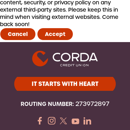
content, security, or privacy policy on any
external third-party sites. Please keep this in
mind when visiting external websites. Come
back soon!
Cancel
Accept
IT STARTS WITH HEART
ROUTING NUMBER:
273972897