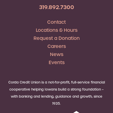
319.892.7300
Contact
Locations & Hours
Request a Donation
Careers
News
Events
Corda Credit Union is a not-for-profit, full-service financial
cooperative helping Iowans build a strong foundation –
with banking and lending, guidance and growth, since
1935.