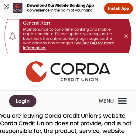
Download Our Mobile Banking App
Install App
Convenience in the palm of your hand
General Alert
Maintenance to our online banking and mobile
app is complete. Please update your app and re-
bookmark the online banking login page, as the
web address has changed.
See our FAQ for more
information.
Skip
Skip
What
to
to
can
content
web
we
banking
help
login
you
Login
MENU
find?
You are leaving Corda Credit Union’s website.
Corda Credit Union does not provide, and is not
responsible for, the product, service, website