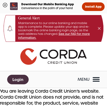
Download Our Mobile Banking App
Install App
Convenience in the palm of your hand
General Alert
Maintenance to our online banking and mobile
app is complete. Please update your app and re-
bookmark the online banking login page, as the
web address has changed.
See our FAQ for more
information.
Skip
Skip
What
to
to
can
content
web
we
banking
help
login
you
Login
MENU
find?
You are leaving Corda Credit Union’s website.
Corda Credit Union does not provide, and is not
responsible for, the product, service, website