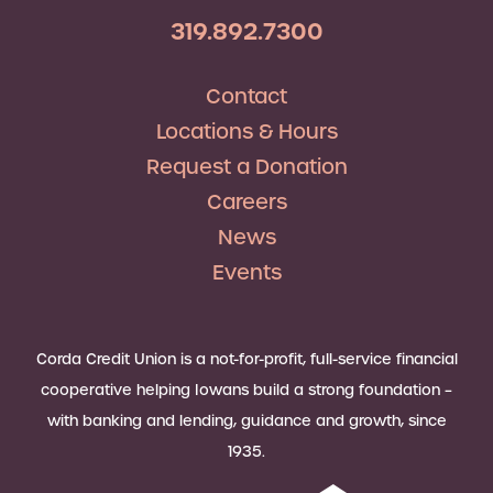
319.892.7300
Contact
Locations & Hours
Request a Donation
Careers
News
Events
Corda Credit Union is a not-for-profit, full-service financial
cooperative helping Iowans build a strong foundation –
with banking and lending, guidance and growth, since
1935.