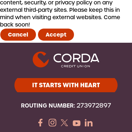
content, security, or privacy policy on any
external third-party sites. Please keep this in
mind when visiting external websites. Come
back soon!
Cancel
Accept
IT STARTS WITH HEART
ROUTING NUMBER:
273972897