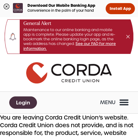
Download Our Mobile Banking App
Install App
Convenience in the palm of your hand
General Alert
Maintenance to our online banking and mobile
app is complete. Please update your app and re-
bookmark the online banking login page, as the
web address has changed.
See our FAQ for more
information.
Skip
Skip
What
to
to
can
content
web
we
banking
help
login
you
Login
MENU
find?
You are leaving Corda Credit Union’s website.
Corda Credit Union does not provide, and is not
responsible for, the product, service, website