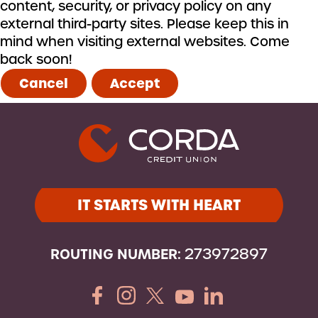
content, security, or privacy policy on any
external third-party sites. Please keep this in
mind when visiting external websites. Come
back soon!
Cancel
Accept
IT STARTS WITH HEART
ROUTING NUMBER:
273972897