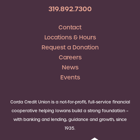
319.892.7300
Contact
Locations & Hours
Request a Donation
Careers
News
Events
Corda Credit Union is a not-for-profit, full-service financial
cooperative helping Iowans build a strong foundation –
with banking and lending, guidance and growth, since
1935.