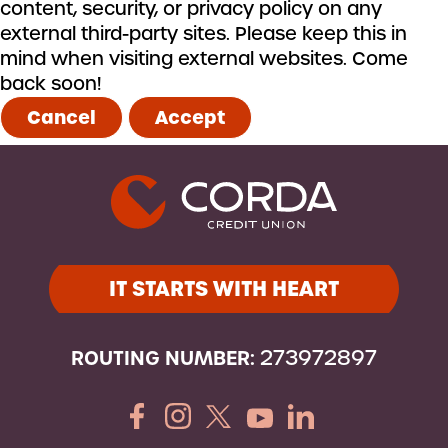
content, security, or privacy policy on any
external third-party sites. Please keep this in
mind when visiting external websites. Come
back soon!
Cancel
Accept
IT STARTS WITH HEART
ROUTING NUMBER:
273972897