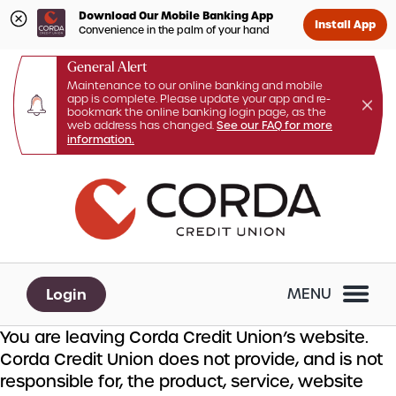
Download Our Mobile Banking App
Install App
Convenience in the palm of your hand
General Alert
Maintenance to our online banking and mobile
app is complete. Please update your app and re-
bookmark the online banking login page, as the
web address has changed.
See our FAQ for more
information.
Skip
Skip
What
to
to
can
content
web
we
banking
help
login
you
Login
MENU
find?
You are leaving Corda Credit Union’s website.
Corda Credit Union does not provide, and is not
responsible for, the product, service, website