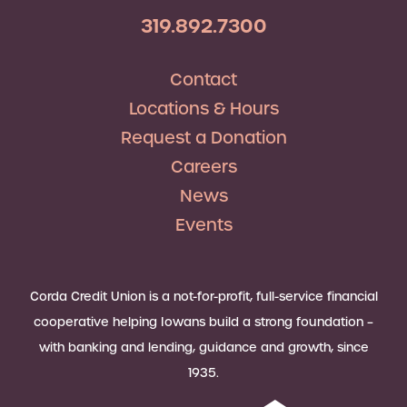
319.892.7300
Contact
Locations & Hours
Request a Donation
Careers
News
Events
Corda Credit Union is a not-for-profit, full-service financial
cooperative helping Iowans build a strong foundation –
with banking and lending, guidance and growth, since
1935.