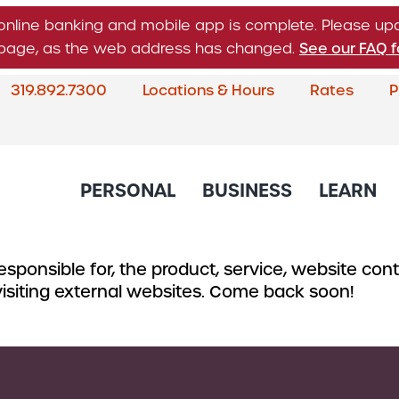
online banking and mobile app is complete. Please u
n page, as the web address has changed.
See our FAQ f
319.892.7300
Locations & Hours
Rates
P
What
can
we
help
PERSONAL
BUSINESS
LEARN
you
find?
sponsible for, the product, service, website conte
About Corda Credit Union
Blog
CREDIT CARDS & LOANS
CHECKING & SAVINGS
SERVICES
CREDIT 
 visiting external websites. Come back soon!
Board of Directors & Leade
Credit Cards
Business Checking
Online & Mobile 
Business
Community Involvement
Accounts
Home Loans
Member Service
Small Bu
Newsletter
Business Savings
Auto Loans
Financial Educat
Commerc
Account
Careers
Support