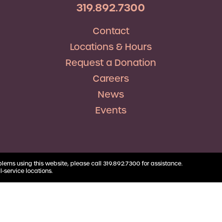
RV Loans
Business
319.892.7300
Business Health Savings
Credit Union Advocacy
Insurance
Personal Loans
Account
Corda Teacher Store
Skip-a-Pay
Contact
Debt Consolidation
Business Money Market
ClassAct
Accounts
Locations & Hours
Automatic Deductions &
Payments
Request a Donation
Careers
News
Events
blems using this website, please call 319.892.7300 for assistance.
l-service locations.