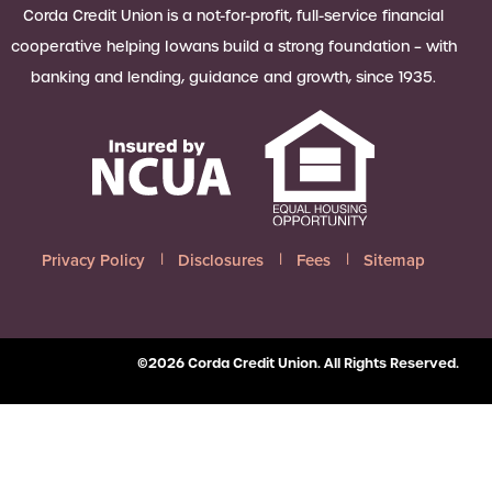
 Loan Checklist
Corda Credit Union is a not-for-profit, full-service financial
Set little ones up for big success with
cooperative helping Iowans build a strong foundation – with
a Youth Savings account, earning
banking and lending, guidance and growth, since 1935.
6.00% APY on up to $2,500.
Learn more
Privacy Policy
Disclosures
Fees
Sitemap
©2026 Corda Credit Union. All Rights Reserved.