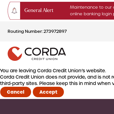
Maintenance to our 
General Alert
online banking logi
Skip
Skip
to
to
Routing Number: 273972897
content
web
banking
login
You are leaving Corda Credit Union’s website.
Corda Credit Union does not provide, and is not re
CHECKING & SAVINGS
third-party sites. Please keep this in mind when
Checking Accounts
Cancel
Accept
Savings Accounts
CDs & IRAs