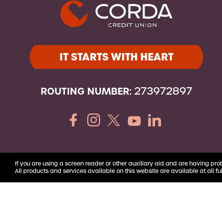
Youth Accounts
IT STARTS WITH HEART
ROUTING NUMBER:
273972897
If you are using a screen reader or other auxiliary aid and are having pro
All products and services available on this website are available at all ful