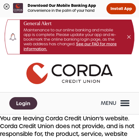
Download Our Mobile Banking App
Install App
Convenience in the palm of your hand
General Alert
Maintenance to our online banking and mobile
app is complete. Please update your app and re-
bookmark the online banking login page, as the
web address has changed.
See our FAQ for more
information.
Skip
Skip
What
to
to
can
content
web
we
banking
help
login
you
Login
MENU
find?
You are leaving Corda Credit Union’s website.
Corda Credit Union does not provide, and is not
responsible for, the product, service, website