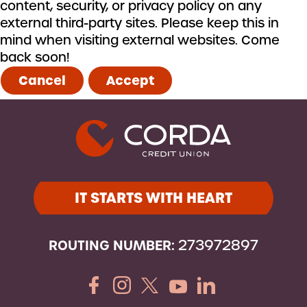
content, security, or privacy policy on any
external third-party sites. Please keep this in
mind when visiting external websites. Come
back soon!
Cancel
Accept
IT STARTS WITH HEART
ROUTING NUMBER:
273972897