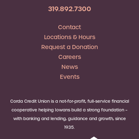
319.892.7300
Contact
Locations & Hours
Request a Donation
Careers
News
Events
Corda Credit Union is a not-for-profit, full-service financial
cooperative helping Iowans build a strong foundation –
with banking and lending, guidance and growth, since
1935.