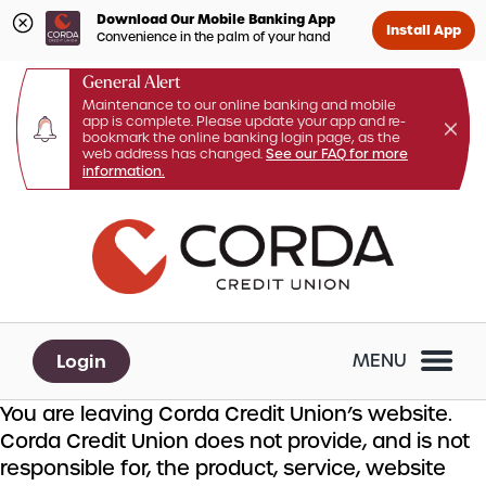
Download Our Mobile Banking App
Install App
Convenience in the palm of your hand
General Alert
Maintenance to our online banking and mobile
app is complete. Please update your app and re-
bookmark the online banking login page, as the
web address has changed.
See our FAQ for more
information.
Skip
Skip
What
to
to
can
content
web
we
banking
help
login
you
Login
MENU
find?
You are leaving Corda Credit Union’s website.
Corda Credit Union does not provide, and is not
responsible for, the product, service, website