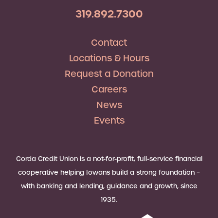
319.892.7300
Contact
Locations & Hours
Request a Donation
Careers
News
Events
Corda Credit Union is a not-for-profit, full-service financial
cooperative helping Iowans build a strong foundation –
with banking and lending, guidance and growth, since
1935.