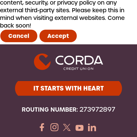
content, security, or privacy policy on any
external third-party sites. Please keep this in
mind when visiting external websites. Come
back soon!
Cancel
Accept
IT STARTS WITH HEART
ROUTING NUMBER:
273972897