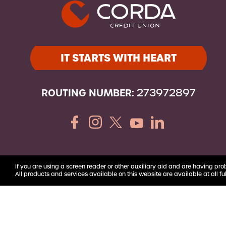
Youth Accounts
IT STARTS WITH HEART
ROUTING NUMBER:
273972897
If you are using a screen reader or other auxiliary aid and are having pro
All products and services available on this website are available at all ful