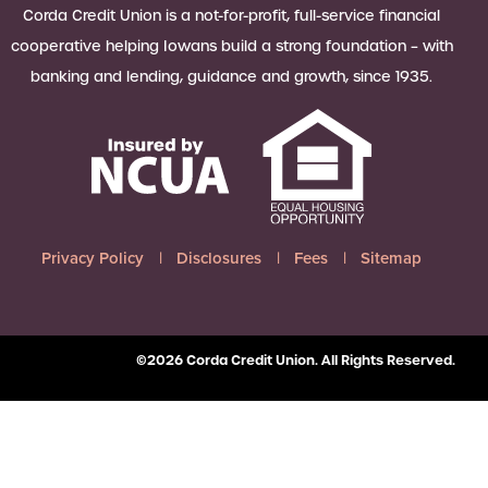
 Loan Checklist
Corda Credit Union is a not-for-profit, full-service financial
Set little ones up for big success with
cooperative helping Iowans build a strong foundation – with
a Youth Savings account, earning
banking and lending, guidance and growth, since 1935.
6.00% APY on up to $2,500.
Learn more
Privacy Policy
Disclosures
Fees
Sitemap
©2026 Corda Credit Union. All Rights Reserved.