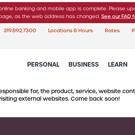
online banking and mobile app is complete. Please u
n page, as the web address has changed.
See our FAQ f
319.892.7300
Locations & Hours
Rates
P
What
can
we
help
PERSONAL
BUSINESS
LEARN
you
find?
sponsible for, the product, service, website conte
About Corda Credit Union
Blog
CREDIT CARDS & LOANS
CHECKING & SAVINGS
SERVICES
CREDIT 
 visiting external websites. Come back soon!
Board of Directors & Leade
Credit Cards
Business Checking
Online & Mobile 
Business
Community Involvement
Accounts
Home Loans
Member Service
Small Bu
Newsletter
Business Savings
Auto Loans
Financial Educat
Commerc
Account
Careers
Support