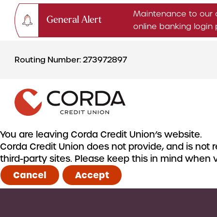
Maintenance to our 
General Alert
online banking logi
Skip
Skip
to
to
Routing Number: 273972897
content
web
banking
login
You are leaving Corda Credit Union’s website.
Corda Credit Union does not provide, and is not re
CHECKING & SAVINGS
third-party sites. Please keep this in mind when
Checking Accounts
Cancel
Accept
Savings Accounts
CDs & IRAs