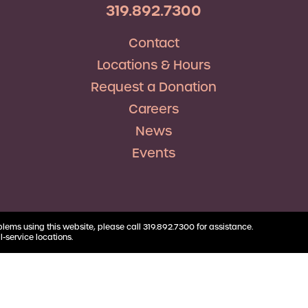
RV Loans
Business
319.892.7300
Business Health Savings
Credit Union Advocacy
Insurance
Personal Loans
Account
Corda Teacher Store
Skip-a-Pay
Contact
Debt Consolidation
Business Money Market
ClassAct
Accounts
Locations & Hours
Automatic Deductions &
Payments
Request a Donation
Careers
News
Events
blems using this website, please call 319.892.7300 for assistance.
l-service locations.