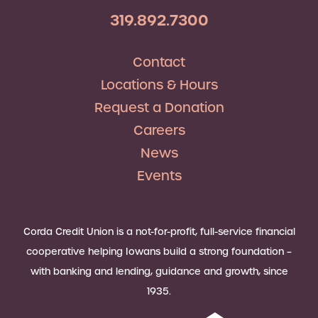
319.892.7300
Contact
Locations & Hours
Request a Donation
Careers
News
Events
Corda Credit Union is a not-for-profit, full-service financial
cooperative helping Iowans build a strong foundation –
with banking and lending, guidance and growth, since
1935.