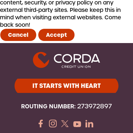
content, security, or privacy policy on any
external third-party sites. Please keep this in
mind when visiting external websites. Come
back soon!
Cancel
Accept
IT STARTS WITH HEART
ROUTING NUMBER:
273972897