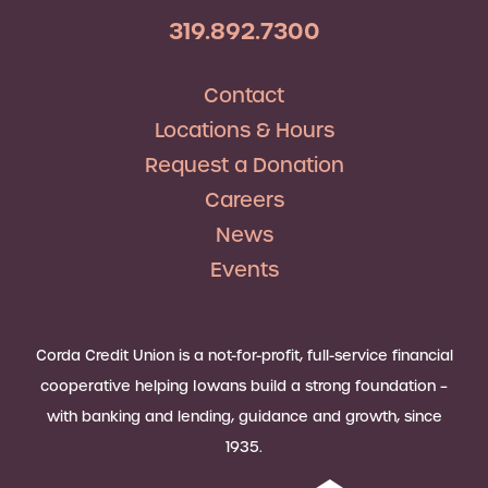
319.892.7300
Contact
Locations & Hours
Request a Donation
Careers
News
Events
Corda Credit Union is a not-for-profit, full-service financial
cooperative helping Iowans build a strong foundation –
with banking and lending, guidance and growth, since
1935.