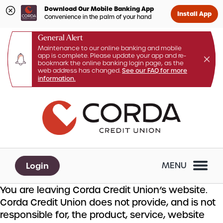
Download Our Mobile Banking App
Install App
Convenience in the palm of your hand
General Alert
Maintenance to our online banking and mobile
app is complete. Please update your app and re-
bookmark the online banking login page, as the
web address has changed.
See our FAQ for more
information.
Skip
Skip
What
to
to
can
content
web
we
banking
help
login
you
Login
MENU
find?
You are leaving Corda Credit Union’s website.
Corda Credit Union does not provide, and is not
responsible for, the product, service, website