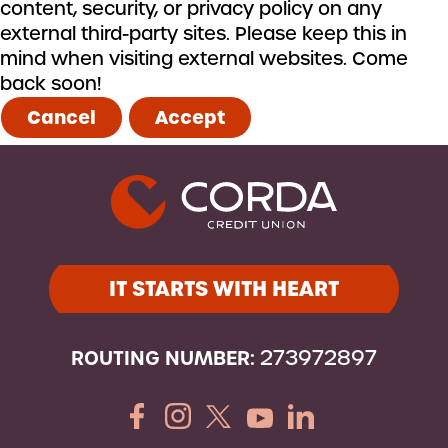
content, security, or privacy policy on any
external third-party sites. Please keep this in
mind when visiting external websites. Come
back soon!
Cancel
Accept
IT STARTS WITH HEART
ROUTING NUMBER:
273972897