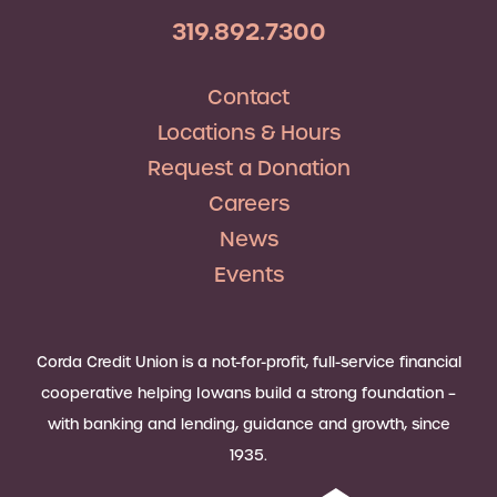
319.892.7300
Contact
Locations & Hours
Request a Donation
Careers
News
Events
Corda Credit Union is a not-for-profit, full-service financial
cooperative helping Iowans build a strong foundation –
with banking and lending, guidance and growth, since
1935.