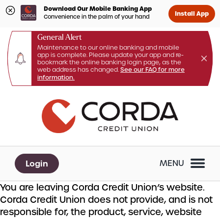
Download Our Mobile Banking App
Install App
Convenience in the palm of your hand
General Alert
Maintenance to our online banking and mobile
app is complete. Please update your app and re-
bookmark the online banking login page, as the
web address has changed.
See our FAQ for more
information.
Skip
Skip
What
to
to
can
content
web
we
banking
help
login
you
Login
MENU
find?
You are leaving Corda Credit Union’s website.
Corda Credit Union does not provide, and is not
responsible for, the product, service, website