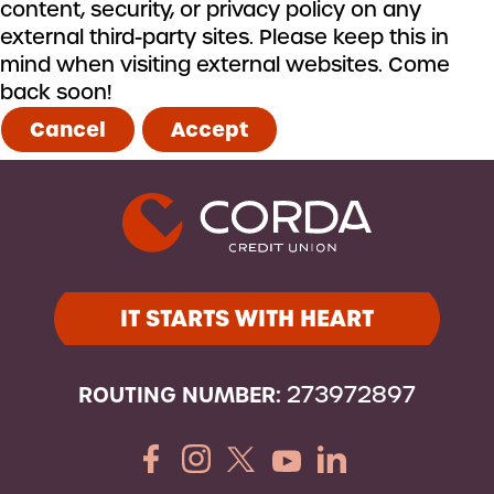
content, security, or privacy policy on any
external third-party sites. Please keep this in
mind when visiting external websites. Come
back soon!
Cancel
Accept
IT STARTS WITH HEART
ROUTING NUMBER:
273972897