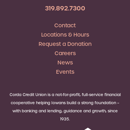
319.892.7300
Contact
Locations & Hours
Request a Donation
Careers
News
Events
Corda Credit Union is a not-for-profit, full-service financial
cooperative helping Iowans build a strong foundation –
with banking and lending, guidance and growth, since
1935.