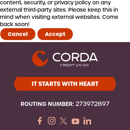
content, security, or privacy policy on any
external third-party sites. Please keep this in
mind when visiting external websites. Come
back soon!
Cancel
Accept
IT STARTS WITH HEART
ROUTING NUMBER:
273972897