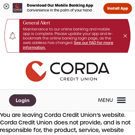
Download Our Mobile Banking App
Install App
Convenience in the palm of your hand
General Alert
Maintenance to our online banking and mobile
app is complete. Please update your app and re-
bookmark the online banking login page, as the
web address has changed.
See our FAQ for more
information.
Skip
Skip
What
to
to
can
content
web
we
banking
help
login
you
Login
MENU
find?
You are leaving Corda Credit Union’s website.
Corda Credit Union does not provide, and is not
responsible for, the product, service, website