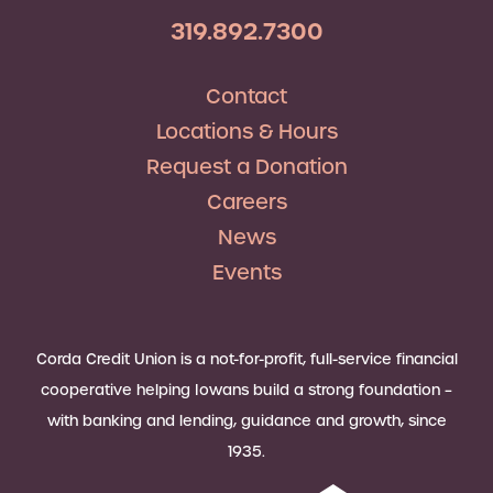
319.892.7300
Contact
Locations & Hours
Request a Donation
Careers
News
Events
Corda Credit Union is a not-for-profit, full-service financial
cooperative helping Iowans build a strong foundation –
with banking and lending, guidance and growth, since
1935.