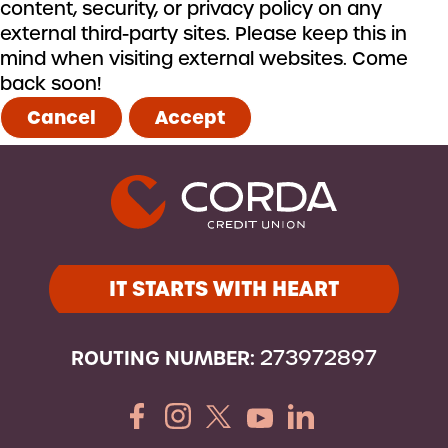
content, security, or privacy policy on any
external third-party sites. Please keep this in
mind when visiting external websites. Come
back soon!
Cancel
Accept
IT STARTS WITH HEART
ROUTING NUMBER:
273972897