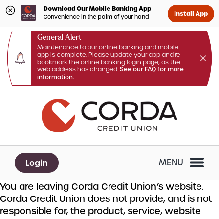
Download Our Mobile Banking App
Install App
Convenience in the palm of your hand
General Alert
Maintenance to our online banking and mobile
app is complete. Please update your app and re-
bookmark the online banking login page, as the
web address has changed.
See our FAQ for more
information.
Skip
Skip
What
to
to
can
content
web
we
banking
help
login
you
Login
MENU
find?
You are leaving Corda Credit Union’s website.
Corda Credit Union does not provide, and is not
responsible for, the product, service, website