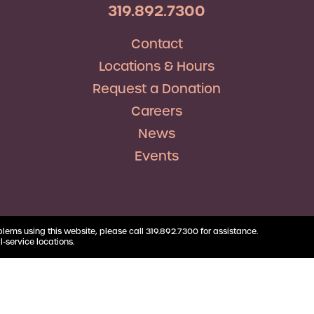
RV Loans
Business
319.892.7300
Business Health Savings
Credit Union Advocacy
Insurance
Personal Loans
Account
Corda Teacher Store
Skip-a-Pay
Contact
Debt Consolidation
Business Money Market
ClassAct
Accounts
Locations & Hours
Automatic Deductions &
Payments
Request a Donation
Careers
News
Events
blems using this website, please call 319.892.7300 for assistance.
l-service locations.