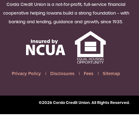
 Loan Checklist
Corda Credit Union is a not-for-profit, full-service financial
Set little ones up for big success with
cooperative helping Iowans build a strong foundation – with
a Youth Savings account, earning
banking and lending, guidance and growth, since 1935.
6.00% APY on up to $2,500.
Learn more
Privacy Policy
Disclosures
Fees
Sitemap
©2026 Corda Credit Union. All Rights Reserved.