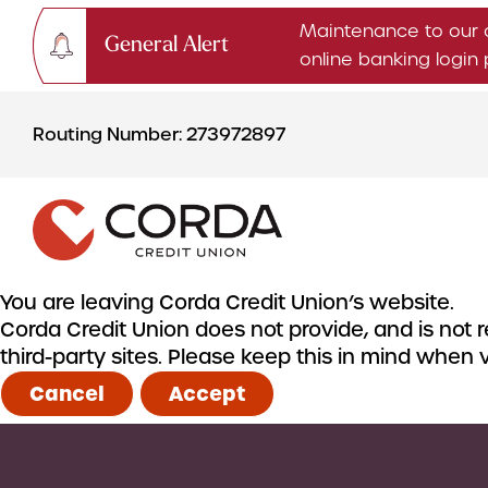
Maintenance to our 
General Alert
online banking logi
Skip
Skip
to
to
Routing Number: 273972897
content
web
banking
login
You are leaving Corda Credit Union’s website.
Corda Credit Union does not provide, and is not re
CHECKING & SAVINGS
third-party sites. Please keep this in mind when
Checking Accounts
Cancel
Accept
Savings Accounts
CDs & IRAs