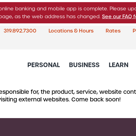
online banking and mobile app is complete. Please u
n page, as the web address has changed.
See our FAQ f
319.892.7300
Locations & Hours
Rates
P
What
can
we
help
PERSONAL
BUSINESS
LEARN
you
find?
sponsible for, the product, service, website conte
About Corda Credit Union
Blog
CREDIT CARDS & LOANS
CHECKING & SAVINGS
SERVICES
CREDIT 
 visiting external websites. Come back soon!
Board of Directors & Leade
Credit Cards
Business Checking
Online & Mobile 
Business
Community Involvement
Accounts
Home Loans
Member Service
Small Bu
Newsletter
Business Savings
Auto Loans
Financial Educat
Commerc
Account
Careers
Support