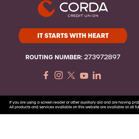
Youth Accounts
IT STARTS WITH HEART
ROUTING NUMBER:
273972897
If you are using a screen reader or other auxiliary aid and are having pro
All products and services available on this website are available at all ful