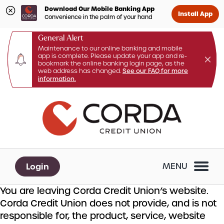
Download Our Mobile Banking App
Install App
Convenience in the palm of your hand
General Alert
Maintenance to our online banking and mobile
app is complete. Please update your app and re-
bookmark the online banking login page, as the
web address has changed.
See our FAQ for more
information.
Skip
Skip
What
to
to
can
content
web
we
banking
help
login
you
Login
MENU
find?
You are leaving Corda Credit Union’s website.
Corda Credit Union does not provide, and is not
responsible for, the product, service, website