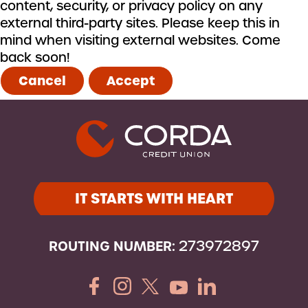
content, security, or privacy policy on any
external third-party sites. Please keep this in
mind when visiting external websites. Come
back soon!
Cancel
Accept
IT STARTS WITH HEART
ROUTING NUMBER:
273972897