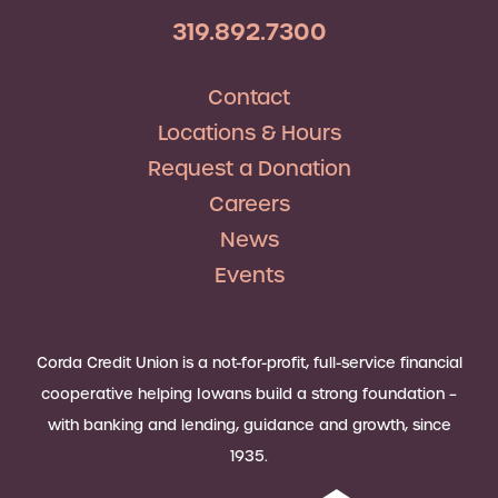
319.892.7300
Contact
Locations & Hours
Request a Donation
Careers
News
Events
Corda Credit Union is a not-for-profit, full-service financial
cooperative helping Iowans build a strong foundation –
with banking and lending, guidance and growth, since
1935.