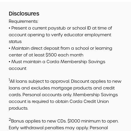
Disclosures
Requirements:
• Present a current paystub or school ID at time of
account opening to verify educator employment
status
• Maintain direct deposit from a school or learning
center of at least $500 each month
• Must maintain a Corda Membership Savings
account
1
All loans subject to approval. Discount applies to new
loans and excludes mortgage products and credit
cards. Personal accounts only. Membership Savings
account is required to obtain Corda Credit Union
products.
2
Bonus applies to new CDs. $1000 minimum to open.
Early withdrawal penalties may apply. Personal