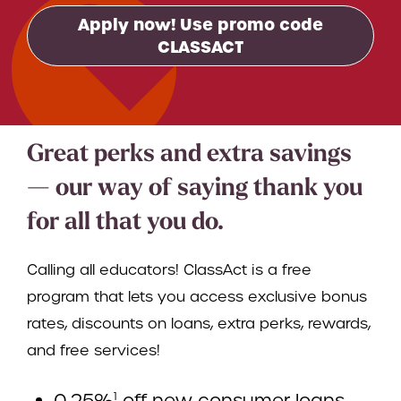
Apply now! Use promo code
CLASSACT
Great perks and extra savings
— our way of saying thank you
for all that you do.
Calling all educators! ClassAct is a free
program that lets you access exclusive bonus
rates, discounts on loans, extra perks, rewards,
and free services!
0.25%
off new consumer loans
1