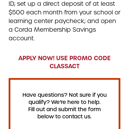
ID; set up a direct deposit of at least
$500 each month from your school or
learning center paycheck; and open
a Corda Membership Savings
account.
APPLY NOW! USE PROMO CODE
CLASSACT
Have questions? Not sure if you
qualify? We’re here to help.
Fill out and submit the form
below to contact us.