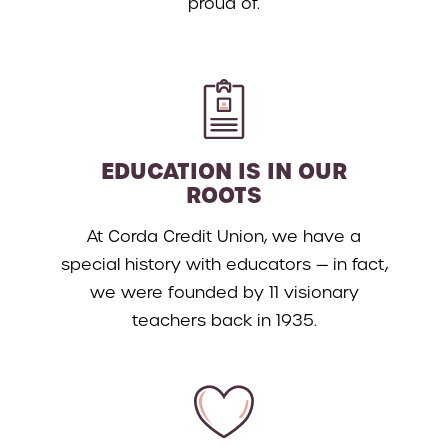
proud of.
EDUCATION IS IN OUR
ROOTS
At Corda Credit Union, we have a
special history with educators — in fact,
we were founded by 11 visionary
teachers back in 1935.