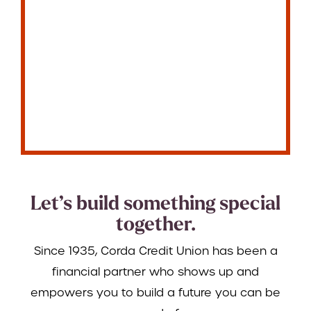
Let’s build something special
together.
Since 1935, Corda Credit Union has been a
financial partner who shows up and
empowers you to build a future you can be