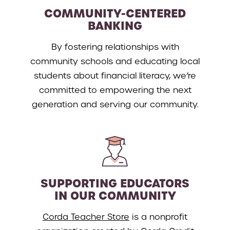
COMMUNITY-CENTERED
BANKING
By fostering relationships with
community schools and educating local
students about financial literacy, we’re
committed to empowering the next
generation and serving our community.
SUPPORTING EDUCATORS
IN OUR COMMUNITY
Corda Teacher Store
is a nonprofit