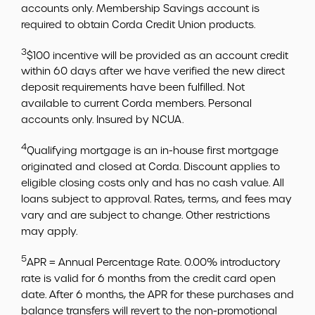
accounts only. Membership Savings account is
required to obtain Corda Credit Union products.
3
$100 incentive will be provided as an account credit
within 60 days after we have verified the new direct
deposit requirements have been fulfilled. Not
available to current Corda members. Personal
accounts only. Insured by NCUA.
4
Qualifying mortgage is an in-house first mortgage
originated and closed at Corda. Discount applies to
eligible closing costs only and has no cash value. All
loans subject to approval. Rates, terms, and fees may
vary and are subject to change. Other restrictions
may apply.
5
APR = Annual Percentage Rate. 0.00% introductory
rate is valid for 6 months from the credit card open
date. After 6 months, the APR for these purchases and
balance transfers will revert to the non-promotional