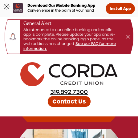
Download Our Mobile Banking App
Install App
Convenience in the palm of your hand
General Alert
Maintenance to our online banking and mobile
app is complete. Please update your app and re-
bookmark the online banking login page, as the
web address has changed.
See our FAQ for more
information.
Skip
to
content
319.892.7300
Contact Us