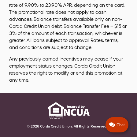
rate of 9.90% to 23.90% APR, depending on the card.
The promotional rate does not apply to cash
advances. Balance transfers available only on non-
Corda Credit Union debt. Balance Transfer Fee = $15 or
3% of the amount of each transaction, whichever is
greater. All loans subject to approval. Rates, terms,
and conditions are subject to change.
Any previously earned incentives may cease if your
employment status changes. Corda Credit Union
reserves the right to modify or end this promotion at
any time.
© 2026 Corda Credit Union. All Rights Reserved.