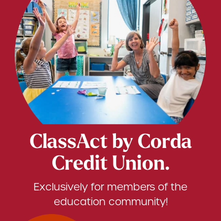
ClassAct by Corda
Credit Union.
Exclusively for members of the
education community!