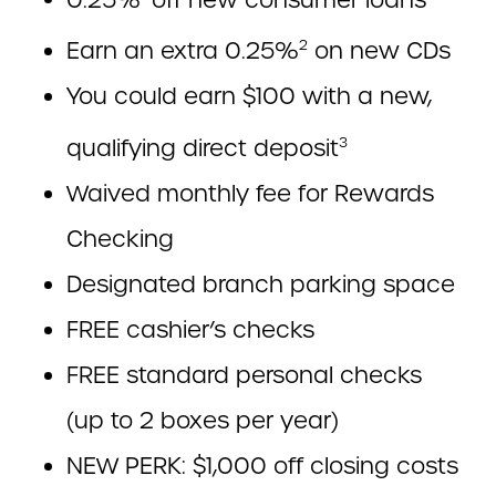
Earn an extra 0.25%
on new CDs
2
You could earn $100 with a new,
qualifying direct deposit
3
Waived monthly fee for Rewards
Checking
Designated branch parking space
FREE cashier’s checks
FREE standard personal checks
(up to 2 boxes per year)
NEW PERK: $1,000 off closing costs