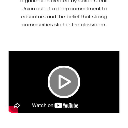
organization created by Corda Credit
Union out of a deep commitment to
educators and the belief that strong
communities start in the classroom.