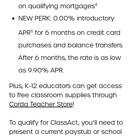
on qualifying mortgages
4
NEW PERK: 0.00% introductory
APR
for 6 months on credit card
5
purchases and balance transfers.
After 6 months, the rate is as low
as 9.90% APR.
Plus, K-12 educators can get access
to free classroom supplies through
Corda Teacher Store
!
To qualify for ClassAct, you’ll need to
present a current paystub or school