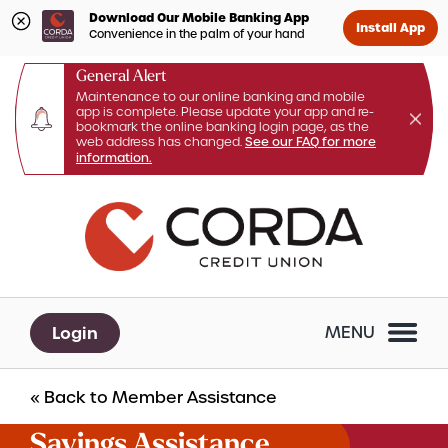
Download Our Mobile Banking App
Install App
Convenience in the palm of your hand
General Alert
Maintenance to our online banking and mobile
app is complete. Please update your app and re-
bookmark the online banking login page, as the
web address has changed.
See our FAQ for more
information.
Skip
Skip
What
to
to
Search
can
content
web
we
banking
help
login
you
Login
MENU
find?
« Back to Member Assistance
Savings Assistance