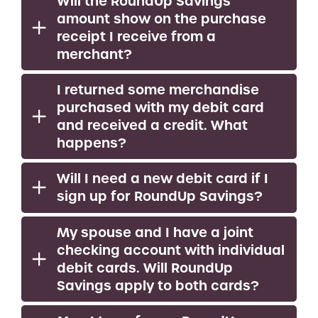
Will the RoundUp Savings
amount show on the purchase
receipt I receive from a
merchant?
I returned some merchandise
purchased with my debit card
and received a credit. What
happens?
Will I need a new debit card if I
sign up for RoundUp Savings?
My spouse and I have a joint
checking account with individual
debit cards. Will RoundUp
Savings apply to both cards?