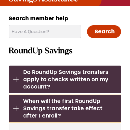
Search member help
Search
RoundUp Savings
Do RoundUp Savings transfers
apply to checks written on my
account?
When will the first RoundUp
Savings transfer take effect
after I enroll?