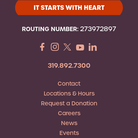
IT STARTS WITH HEART
ROUTING NUMBER:
273972897
319.892.7300
Contact
Locations & Hours
Request a Donation
Careers
News
Events