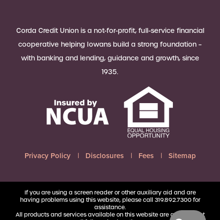
Corda Credit Union is a not-for-profit, full-service financial
cooperative helping Iowans build a strong foundation –
with banking and lending, guidance and growth, since
1935.
Privacy Policy
Disclosures
Fees
Sitemap
If you are using a screen reader or other auxiliary aid and are
having problems using this website, please call 319.892.7300 for
assistance.
All products and services available on this website are available at