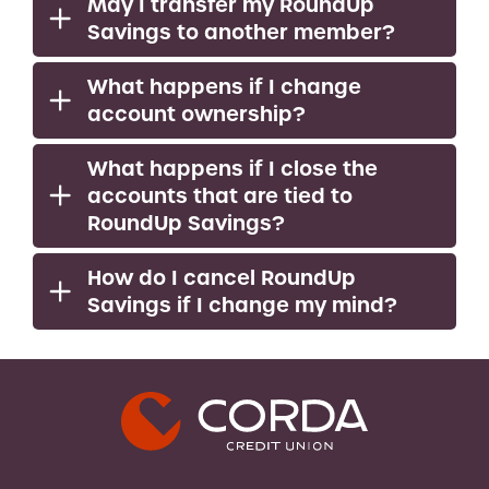
May I transfer my RoundUp
Savings to another member?
What happens if I change
account ownership?
What happens if I close the
accounts that are tied to
RoundUp Savings?
How do I cancel RoundUp
Savings if I change my mind?