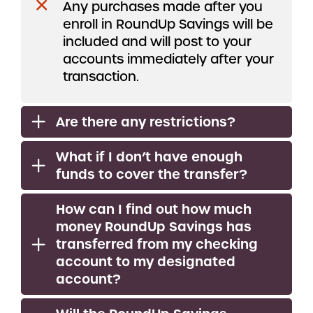
Any purchases made after you
enroll in RoundUp Savings will be
included and will post to your
accounts immediately after your
transaction.
Are there any restrictions?
What if I don’t have enough
funds to cover the transfer?
How can I find out how much
money RoundUp Savings has
transferred from my checking
account to my designated
account?