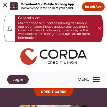
Download Our Mobile Banking App
Install App
Convenience in the palm of your hand
General Alert
Maintenance to our online banking and mobile
app is complete. Please update your app and re-
bookmark the online banking login page, as the
web address has changed.
See our FAQ for more
information.
Skip
Skip
What
to
to
can
content
web
we
banking
help
login
you
Login
MENU
find?
CREDIT CARDS