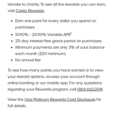
donate to charity. To see all the rewards you can earn,
visit
Corda Rewards
.
Earn one point for every dollar you spend on
purchases
1
10.90% – 20.90% Variable APR
25-day interest-free grace period on purchases
Minimum payments are only 3% of your balance
each month ($20 minimum)
No annual fee
To see how many points you have earned or to view
your reward options, access your account through
online banking or our mobile app. For any questions
regarding your Rewards program, call
1.866.662.2041
.
View the
Visa Platinum Rewards Card Disclosure
for
full details.