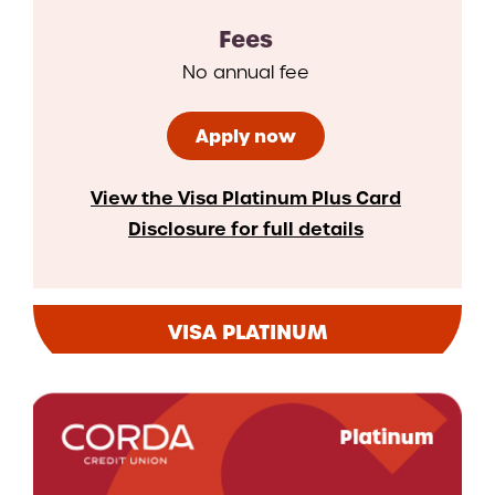
Fees
No annual fee
Apply now
View the Visa Platinum Plus Card
Disclosure for full details
VISA PLATINUM