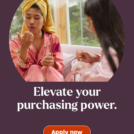
Elevate your
purchasing power.
Apply now