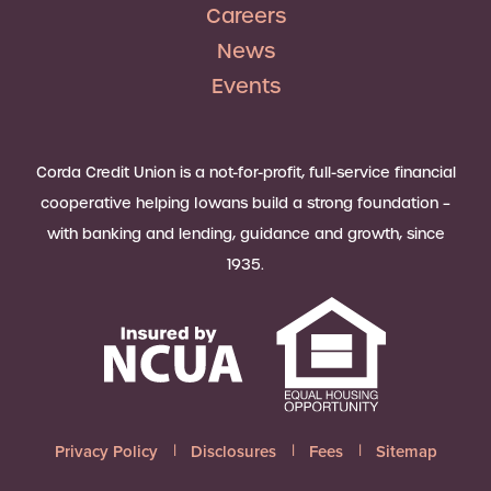
Careers
News
Events
Corda Credit Union is a not-for-profit, full-service financial
cooperative helping Iowans build a strong foundation –
with banking and lending, guidance and growth, since
1935.
Privacy Policy
Disclosures
Fees
Sitemap