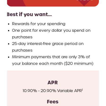
Best if you want…
Rewards for your spending
One point for every dollar you spend on
purchases
25-day interest-free grace period on
purchases
Minimum payments that are only 3% of
your balance each month ($20 minimum)
APR
1
10.90% - 20.90% Variable APR
Fees