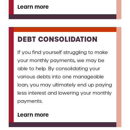
Learn more
DEBT CONSOLIDATION
If you find yourself struggling to make
your monthly payments, we may be
able to help. By consolidating your
various debts into one manageable
loan, you may ultimately end up paying
less interest and lowering your monthly
payments.
Learn more