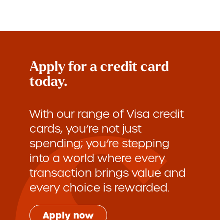
Apply for a credit card
today.
With our range of Visa credit
cards, you’re not just
spending; you’re stepping
into a world where every
transaction brings value and
every choice is rewarded.
Apply now