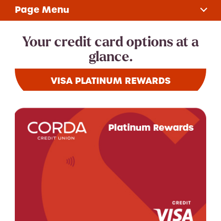
Page Menu
Choose Your Card
Your credit card options at a
glance.
Rates
VISA PLATINUM REWARDS
Apply