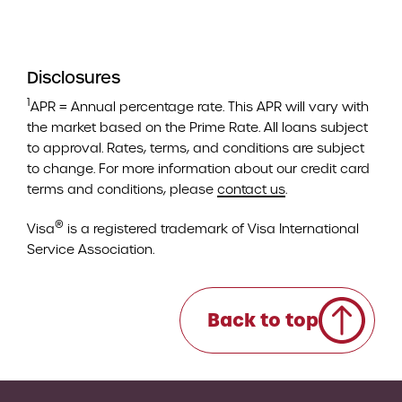
Disclosures
1
APR = Annual percentage rate. This APR will vary with
the market based on the Prime Rate. All loans subject
to approval. Rates, terms, and conditions are subject
to change. For more information about our credit card
terms and conditions, please
contact us
.
®
Visa
is a registered trademark of Visa International
Service Association.
Back to top