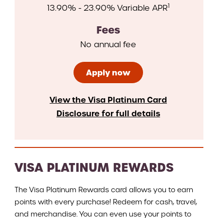
1
13.90% - 23.90% Variable APR
Fees
No annual fee
Apply now
View the Visa Platinum Card
Disclosure for full details
VISA PLATINUM REWARDS
The Visa Platinum Rewards card allows you to earn
points with every purchase! Redeem for cash, travel,
and merchandise. You can even use your points to