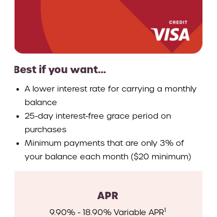
Best if you want…
A lower interest rate for carrying a monthly
balance
25-day interest-free grace period on
purchases
Minimum payments that are only 3% of
your balance each month ($20 minimum)
APR
1
9.90% - 18.90% Variable APR