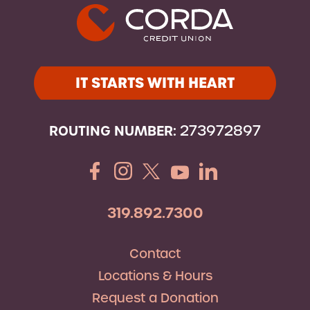
IT STARTS WITH HEART
ROUTING NUMBER:
273972897
319.892.7300
Contact
Locations & Hours
Request a Donation