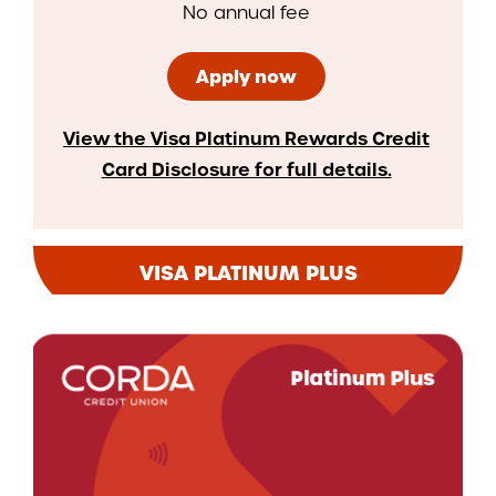
No annual fee
Apply now
View the Visa Platinum Rewards Credit
Card Disclosure for full details.
VISA PLATINUM PLUS