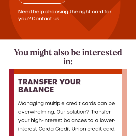
Need help choosing the right card for
you? Contact us.
You might also be interested
in:
TRANSFER YOUR
BALANCE
Managing multiple credit cards can be
overwhelming. Our solution? Transfer
your high-interest balances to a lower-
interest Corda Credit Union credit card.