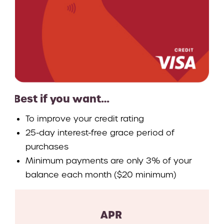
Best if you want…
To improve your credit rating
25-day interest-free grace period of
purchases
Minimum payments are only 3% of your
balance each month ($20 minimum)
APR