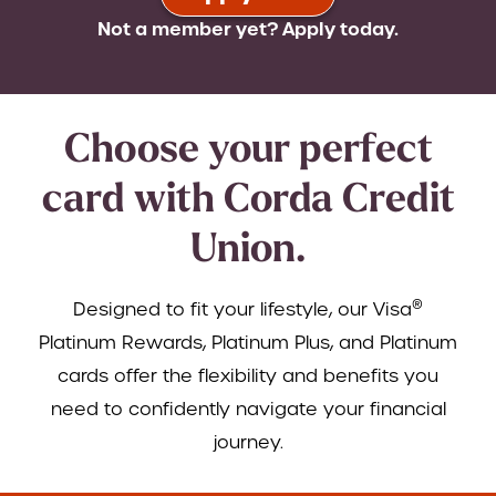
Not a member yet? Apply today.
Choose your perfect
card with Corda Credit
Union.
®
Designed to fit your lifestyle, our Visa
Platinum Rewards, Platinum Plus, and Platinum
cards offer the flexibility and benefits you
need to confidently navigate your financial
journey.