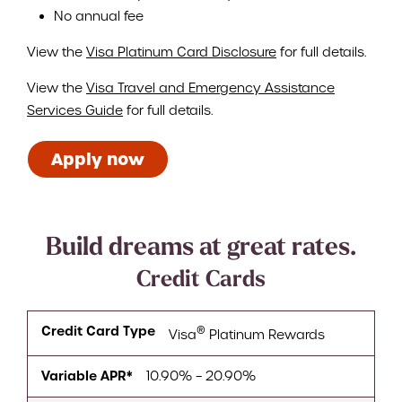
No annual fee
View the
Visa Platinum Card Disclosure
for full details.
View the
Visa Travel and Emergency Assistance
Services Guide
for full details.
Apply now
Build dreams at great rates.
Credit Cards
Credit Card Type
®
Visa
Platinum Rewards
Variable APR*
10.90% – 20.90%