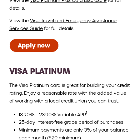
View the
Visa Platinum Plus Card Disclosure
for full
details.
View the
Visa Travel and Emergency Assistance
Services Guide
for full details.
Apply now
VISA PLATINUM
The Visa Platinum card is great for building your credit
rating. Enjoy a reasonable rate with the added value
of working with a local credit union you can trust.
1
13.90% – 23.90% Variable APR
25-day interest-free grace period of purchases
Minimum payments are only 3% of your balance
each month ($20 minimum)