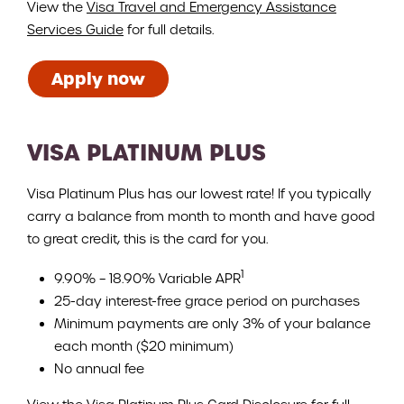
View the
Visa Travel and Emergency Assistance
Services Guide
for full details.
Apply now
VISA PLATINUM PLUS
Visa Platinum Plus has our lowest rate! If you typically
carry a balance from month to month and have good
to great credit, this is the card for you.
1
9.90% – 18.90% Variable APR
25-day interest-free grace period on purchases
Minimum payments are only 3% of your balance
each month ($20 minimum)
No annual fee