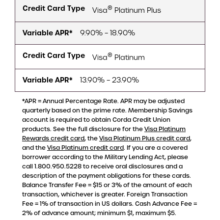
Credit Card Type
®
Visa
Platinum Plus
Variable APR*
9.90% – 18.90%
Credit Card Type
®
Visa
Platinum
Variable APR*
13.90% – 23.90%
*APR = Annual Percentage Rate. APR may be adjusted
quarterly based on the prime rate. Membership Savings
account is required to obtain Corda Credit Union
products. See the full disclosure for the
Visa Platinum
Rewards credit card
, the
Visa Platinum Plus credit card
,
and the
Visa Platinum credit card
. If you are a covered
borrower according to the Military Lending Act, please
call 1.800.950.5228 to receive oral disclosures and a
description of the payment obligations for these cards.
Balance Transfer Fee = $15 or 3% of the amount of each
transaction, whichever is greater. Foreign Transaction
Fee = 1% of transaction in US dollars. Cash Advance Fee =
2% of advance amount; minimum $1, maximum $5.