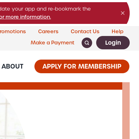
pdate your app and re-bookmark the
or more information.
romotions
Careers
Contact Us
Help
Login
Make a Payment
ABOUT
APPLY FOR MEMBERSHIP
CARDS & LOANS
SERVICES
rship
Banking
 Credit Cards
Business Services
s
siness Loans
ion &
ial Loans
Savings that grow with them.