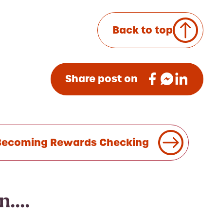
Back to top
Share post on
s Becoming Rewards Checking
....