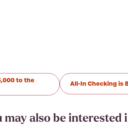
,000 to the
All-In Checking i
 may also be interested in