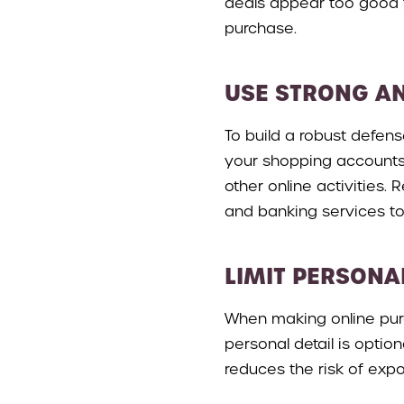
deals appear too good t
purchase.
USE STRONG A
To build a robust defen
your shopping accounts.
other online activities.
and banking services to
LIMIT PERSONA
When making online purc
personal detail is optio
reduces the risk of expo