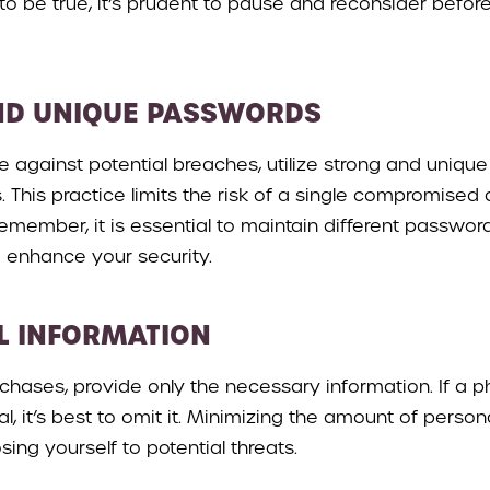
o be true, it’s prudent to pause and reconsider befor
ND UNIQUE PASSWORDS
se against potential breaches, utilize strong and uniq
 This practice limits the risk of a single compromised
 Remember, it is essential to maintain different passwor
 enhance your security.
L INFORMATION
hases, provide only the necessary information. If a 
nal, it’s best to omit it. Minimizing the amount of perso
sing yourself to potential threats.