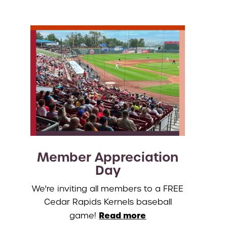
Member Appreciation
Day
We're inviting all members to a FREE
Cedar Rapids Kernels baseball
Read more
game!