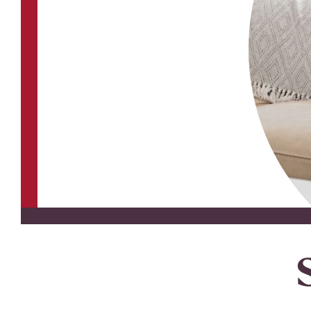
Youth Accounts