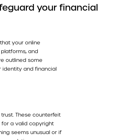
feguard your financial
 that your online
 platforms, and
’ve outlined some
 identity and financial
trust. These counterfeit
 for a valid copyright
thing seems unusual or if