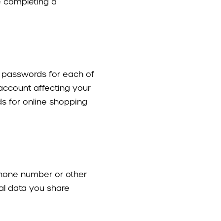
e completing a
ue passwords for each of
 account affecting your
ds for online shopping
phone number or other
nal data you share