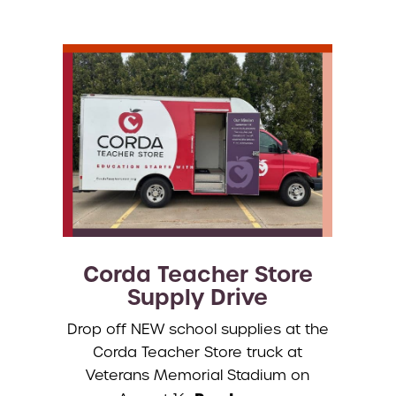
Corda Teacher Store
Supply Drive
Drop off NEW school supplies at the
Corda Teacher Store truck at
Veterans Memorial Stadium on