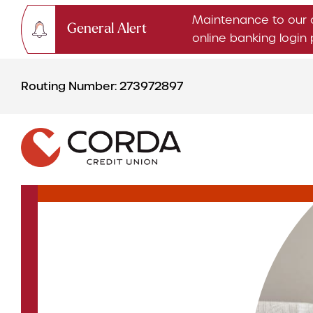
Maintenance to our 
General Alert
online banking logi
Skip
Skip
to
to
Routing Number: 273972897
content
web
banking
login
CHECKING & SAVINGS
Checking Accounts
Savings Accounts
CDs & IRAs