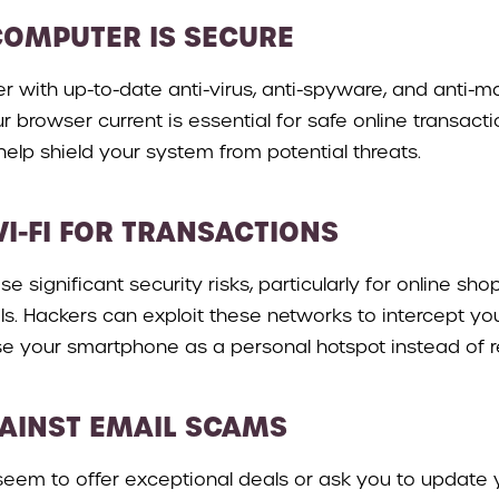
COMPUTER IS SECURE
 with up-to-date anti-virus, anti-spyware, and anti-mal
ur browser current is essential for safe online transac
elp shield your system from potential threats.
WI-FI FOR TRANSACTIONS
se significant security risks, particularly for online sh
als. Hackers can exploit these networks to intercept yo
e your smartphone as a personal hotspot instead of rel
GAINST EMAIL SCAMS
seem to offer exceptional deals or ask you to update