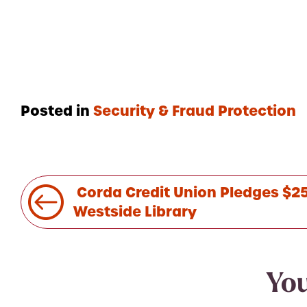
Posted in
Security & Fraud Protection
Post
Corda Credit Union Pledges $25
navigation
Westside Library
You