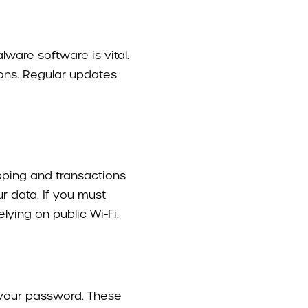
ware software is vital.
tions. Regular updates
opping and transactions
ur data. If you must
ying on public Wi-Fi.
 your password. These