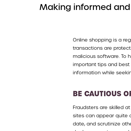
Making informed and c
Online shopping is a regu
transactions are protect
malicious software. To 
important tips and best 
information while seeki
BE CAUTIOUS O
Fraudsters are skilled a
sites can appear quite c
date, and scrutinize othe