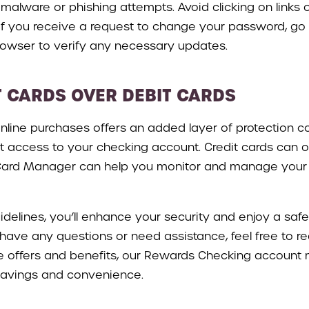
lware or phishing attempts. Avoid clicking on links
 you receive a request to change your password, go dir
rowser to verify any necessary updates.
T CARDS OVER DEBIT CARDS
 online purchases offers an added layer of protection 
ct access to your checking account. Credit cards can of
e Card Manager can help you monitor and manage your t
idelines, you’ll enhance your security and enjoy a saf
ave any questions or need assistance, feel free to reac
ve offers and benefits, our Rewards Checking account
savings and convenience.