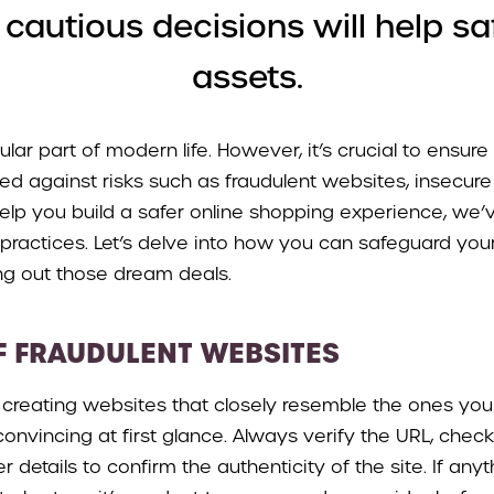
autious decisions will help sa
assets.
lar part of modern life. However, it’s crucial to ensure
ed against risks such as fraudulent websites, insecure
help you build a safer online shopping experience, we
practices. Let’s delve into how you can safeguard your
ng out those dream deals.
F FRAUDULENT WEBSITES
t creating websites that closely resemble the ones you 
onvincing at first glance. Always verify the URL, check
r details to confirm the authenticity of the site. If any