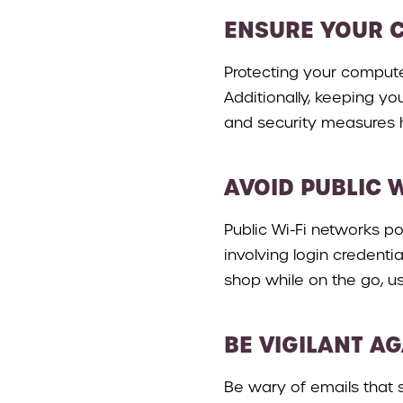
ENSURE YOUR 
Protecting your computer
Additionally, keeping yo
and security measures h
AVOID PUBLIC 
Public Wi-Fi networks po
involving login credenti
shop while on the go, us
BE VIGILANT A
Be wary of emails that 