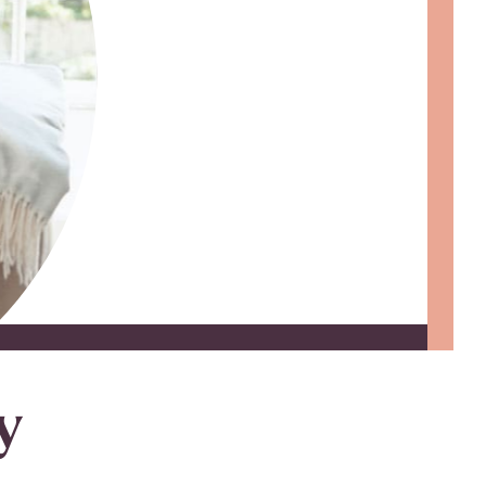
 Loan Checklist
Set little ones up for big success with
a Youth Savings account, earning
6.00% APY on up to $2,500.
Learn more
y