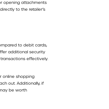
 or opening attachments
ectly to the retailer’s
compared to debit cards,
fer additional security
ransactions effectively.
er online shopping
h out. Additionally, if
 may be worth