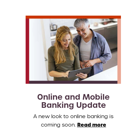
Online and Mobile
Banking Update
A new look to online banking is
Read more
coming soon.