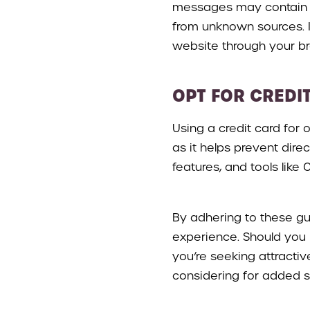
messages may contain ma
from unknown sources. If
website through your b
OPT FOR CREDI
Using a credit card for
as it helps prevent dire
features, and tools lik
By adhering to these gu
experience. Should you h
you’re seeking attracti
considering for added 