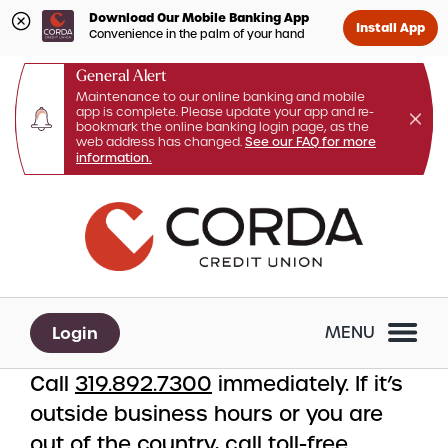
Download Our Mobile Banking App
Install App
Convenience in the palm of your hand
General Alert
Maintenance to our online banking and mobile
app is complete. Please update your app and re-
bookmark the online banking login page, as the
web address has changed.
See our FAQ for more
information.
Skip
Skip
What
to
to
can
content
web
we
banking
help
login
you
Login
MENU
find?
Call
319.892.7300
immediately. If it’s
outside business hours or you are
out of the country, call toll-free