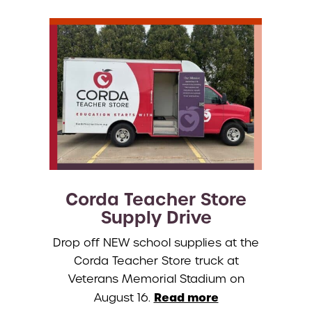
Corda Teacher Store
Supply Drive
Drop off NEW school supplies at the
Corda Teacher Store truck at
Veterans Memorial Stadium on
Read more
August 16.