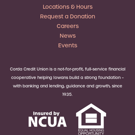
Locations & Hours
Request a Donation
Careers
News
Events
Corda Credit Union is a not-for-profit, full-service financial
cooperative helping Iowans build a strong foundation –
with banking and lending, guidance and growth, since
1935.