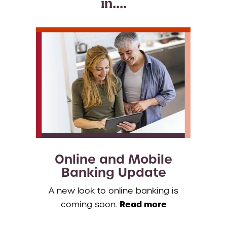
in....
Online and Mobile
Banking Update
A new look to online banking is
Read more
coming soon.