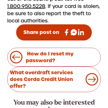
1.800.950.5228
. If your card is stolen,
be sure to also report the theft to
local authorities.
Share post on
Post
How do I reset my
navigation
password?
What overdraft services
does Corda Credit Union
offer?
You may also be interested