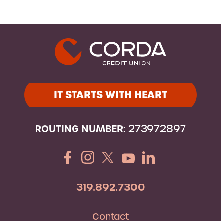
IT STARTS WITH HEART
ROUTING NUMBER:
273972897
319.892.7300
Contact