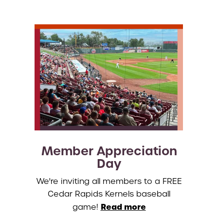
Member Appreciation
Day
We're inviting all members to a FREE
Cedar Rapids Kernels baseball
Read more
game!