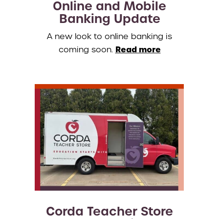
Online and Mobile
Banking Update
A new look to online banking is
Read more
coming soon.
Corda Teacher Store