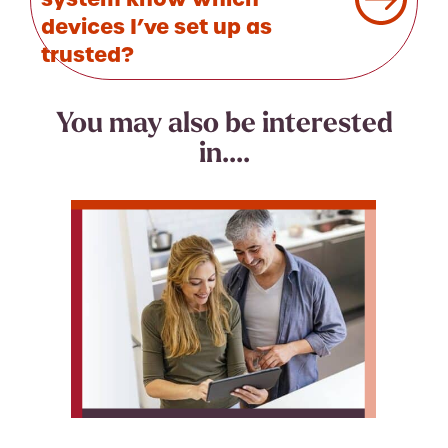
devices I’ve set up as
trusted?
You may also be interested
in....