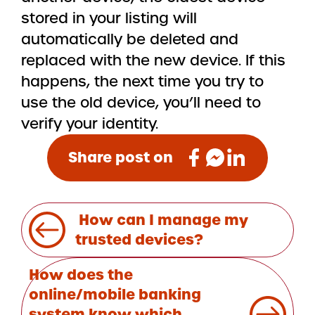
stored in your listing will
automatically be deleted and
replaced with the new device. If this
happens, the next time you try to
use the old device, you’ll need to
verify your identity.
Share post on
Post
How can I manage my
navigation
trusted devices?
How does the
online/mobile banking
system know which