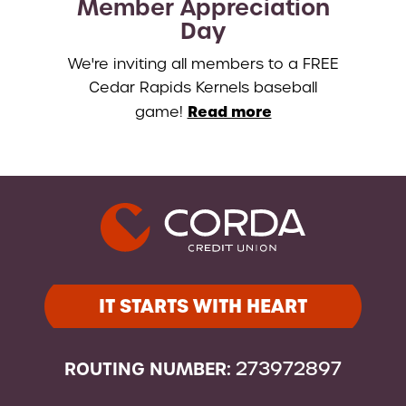
Member Appreciation
Day
We're inviting all members to a FREE
Cedar Rapids Kernels baseball
Read more
game!
IT STARTS WITH HEART
ROUTING NUMBER:
273972897