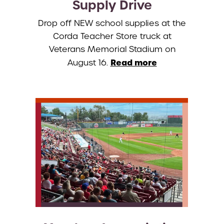
Supply Drive
Drop off NEW school supplies at the
Corda Teacher Store truck at
Veterans Memorial Stadium on
Read more
August 16.