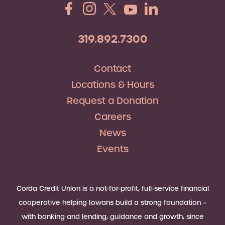
319.892.7300
Contact
Locations & Hours
Request a Donation
Careers
News
Events
Corda Credit Union is a not-for-profit, full-service financial
cooperative helping Iowans build a strong foundation –
with banking and lending, guidance and growth, since