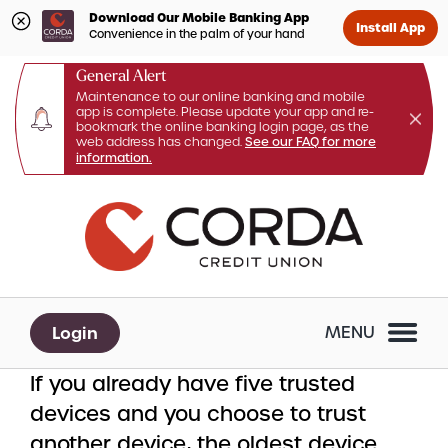
Download Our Mobile Banking App
Install App
Convenience in the palm of your hand
General Alert
Maintenance to our online banking and mobile
app is complete. Please update your app and re-
bookmark the online banking login page, as the
web address has changed.
See our FAQ for more
information.
Skip
Skip
What
to
to
can
content
web
we
banking
help
login
you
Login
MENU
find?
If you already have five trusted
devices and you choose to trust
another device, the oldest device