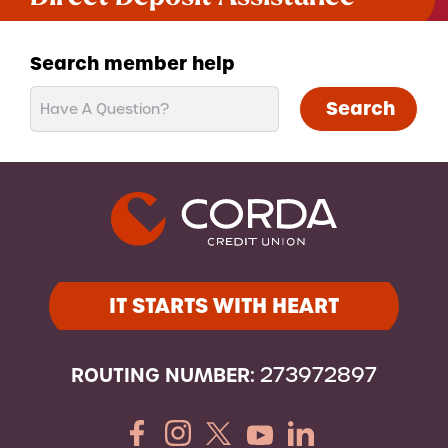
Search member help
Search
IT STARTS WITH HEART
ROUTING NUMBER:
273972897