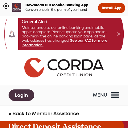
Download Our Mobile Banking App
Install App
Convenience in the palm of your hand
General Alert
Maintenance to our online banking and mobile
app is complete. Please update your app and re-
bookmark the online banking login page, as the
web address has changed.
See our FAQ for more
information.
Skip
Skip
What
to
to
Search
can
content
web
we
banking
help
login
you
Login
MENU
find?
« Back to Member Assistance
Direct Deposit Assistance