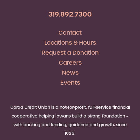
319.892.7300
Contact
Locations & Hours
Request a Donation
Careers
News
Events
Corda Credit Union is a not-for-profit, full-service financial
cooperative helping Iowans build a strong foundation –
with banking and lending, guidance and growth, since
1935.