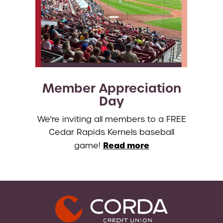
Member Appreciation
Day
We're inviting all members to a FREE
Cedar Rapids Kernels baseball
Read more
game!