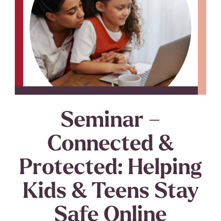
Seminar –
Connected &
Protected: Helping
Kids & Teens Stay
Safe Online