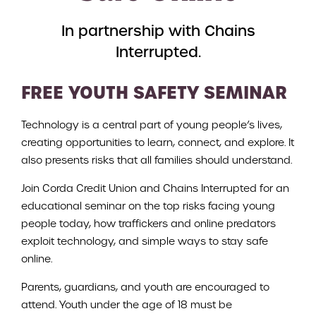
In partnership with Chains
Interrupted.
FREE YOUTH SAFETY SEMINAR
Technology is a central part of young people’s lives,
creating opportunities to learn, connect, and explore. It
also presents risks that all families should understand.
Join Corda Credit Union and Chains Interrupted for an
educational seminar on the top risks facing young
people today, how traffickers and online predators
exploit technology, and simple ways to stay safe
online.
Parents, guardians, and youth are encouraged to
attend. Youth under the age of 18 must be