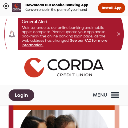
Download Our Mobile Banking App
Install App
Convenience in the palm of your hand
General Alert
Maintenance to our online banking and mobile
app is complete. Please update your app and re-
bookmark the online banking login page, as the
web address has changed.
See our FAQ for more
information.
Skip
Skip
What
to
to
can
content
web
we
banking
help
login
you
Login
MENU
find?