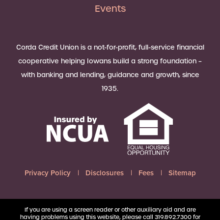
Events
Corda Credit Union is a not-for-profit, full-service financial
cooperative helping Iowans build a strong foundation –
with banking and lending, guidance and growth, since
1935.
Privacy Policy
Disclosures
Fees
Sitemap
If you are using a screen reader or other auxiliary aid and are
having problems using this website, please call 319.892.7300 for