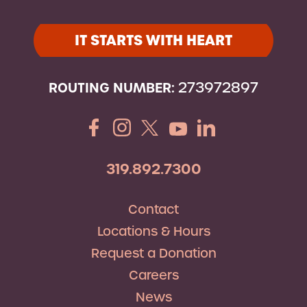
IT STARTS WITH HEART
ROUTING NUMBER:
273972897
319.892.7300
Contact
Locations & Hours
Request a Donation
Careers
News