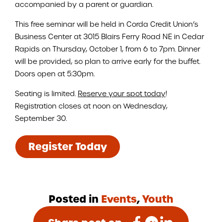
accompanied by a parent or guardian.
This free seminar will be held in Corda Credit Union’s
Business Center at 3015 Blairs Ferry Road NE in Cedar
Rapids on Thursday, October 1, from 6 to 7pm. Dinner
will be provided, so plan to arrive early for the buffet.
Doors open at 5:30pm.
Seating is limited.
Reserve your spot today
!
Registration closes at noon on Wednesday,
September 30.
Register Today
Posted in
Events
,
Youth