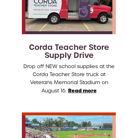
Corda Teacher Store
Supply Drive
Drop off NEW school supplies at the
Corda Teacher Store truck at
Veterans Memorial Stadium on
Read more
August 16.