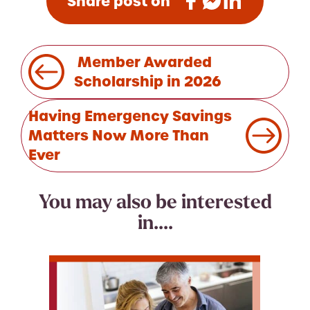
Share post on
Post
Member Awarded
navigation
Scholarship in 2026
Having Emergency Savings
Matters Now More Than
Ever
You may also be interested
in....