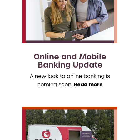
Online and Mobile
Banking Update
A new look to online banking is
Read more
coming soon.